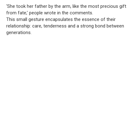
‘She took her father by the arm, like the most precious gift
from fate,’ people wrote in the comments.
This small gesture encapsulates the essence of their
relationship: care, tenderness and a strong bond between
generations.