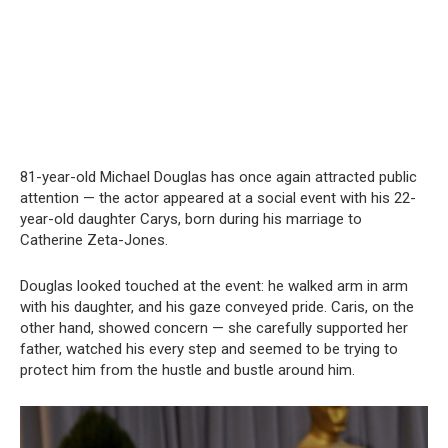
81-year-old Michael Douglas has once again attracted public
attention — the actor appeared at a social event with his 22-
year-old daughter Carys, born during his marriage to
Catherine Zeta-Jones.
Douglas looked touched at the event: he walked arm in arm
with his daughter, and his gaze conveyed pride. Caris, on the
other hand, showed concern — she carefully supported her
father, watched his every step and seemed to be trying to
protect him from the hustle and bustle around him.