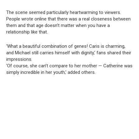
The scene seemed particularly heartwarming to viewers.
People wrote online that there was a real closeness between
them and that age doesn’t matter when you have a
relationship like that.
‘What a beautiful combination of genes! Caris is charming,
and Michael still carries himself with dignity,’ fans shared their
impressions.
‘Of course, she can’t compare to her mother — Catherine was
simply incredible in her youth,’ added others.