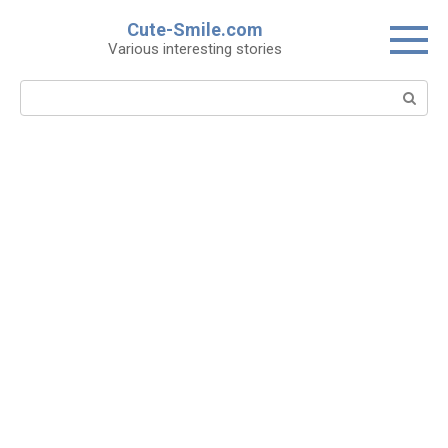
Skip
Cute-Smile.com
to
Various interesting stories
content
Search: