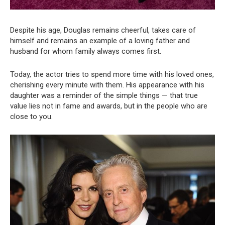
Despite his age, Douglas remains cheerful, takes care of
himself and remains an example of a loving father and
husband for whom family always comes first.
Today, the actor tries to spend more time with his loved ones,
cherishing every minute with them. His appearance with his
daughter was a reminder of the simple things — that true
value lies not in fame and awards, but in the people who are
close to you.