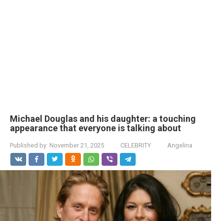
Michael Douglas and his daughter: a touching
appearance that everyone is talking about
Published by:
November 21, 2025
CELEBRITY
Angelina