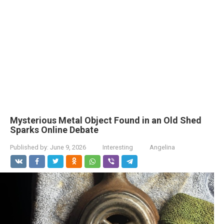
Mysterious Metal Object Found in an Old Shed
Sparks Online Debate
Published by:
June 9, 2026
Interesting
Angelina