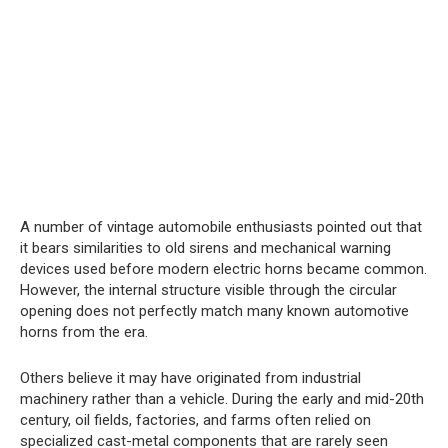
A number of vintage automobile enthusiasts pointed out that
it bears similarities to old sirens and mechanical warning
devices used before modern electric horns became common.
However, the internal structure visible through the circular
opening does not perfectly match many known automotive
horns from the era.
Others believe it may have originated from industrial
machinery rather than a vehicle. During the early and mid-20th
century, oil fields, factories, and farms often relied on
specialized cast-metal components that are rarely seen