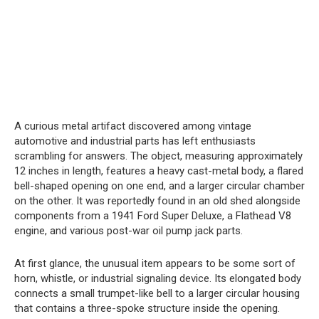
A curious metal artifact discovered among vintage
automotive and industrial parts has left enthusiasts
scrambling for answers. The object, measuring approximately
12 inches in length, features a heavy cast-metal body, a flared
bell-shaped opening on one end, and a larger circular chamber
on the other. It was reportedly found in an old shed alongside
components from a 1941 Ford Super Deluxe, a Flathead V8
engine, and various post-war oil pump jack parts.
At first glance, the unusual item appears to be some sort of
horn, whistle, or industrial signaling device. Its elongated body
connects a small trumpet-like bell to a larger circular housing
that contains a three-spoke structure inside the opening.