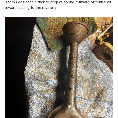
seems designed either to project sound outward or funnel air
inward, adding to the mystery.