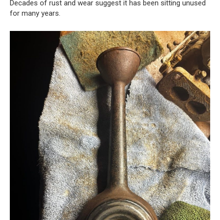
Decades of rust and wear suggest it has been sitting unused
for many years.