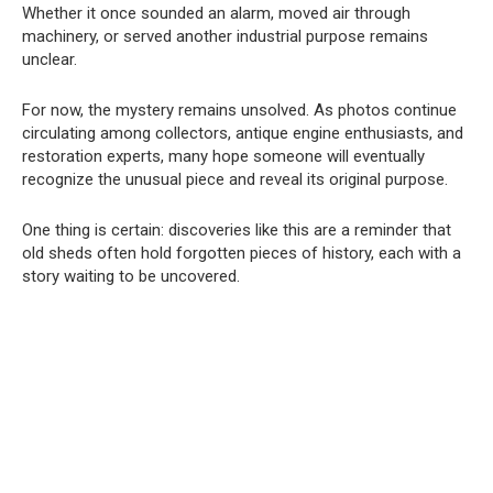
Whether it once sounded an alarm, moved air through
machinery, or served another industrial purpose remains
unclear.
For now, the mystery remains unsolved. As photos continue
circulating among collectors, antique engine enthusiasts, and
restoration experts, many hope someone will eventually
recognize the unusual piece and reveal its original purpose.
One thing is certain: discoveries like this are a reminder that
old sheds often hold forgotten pieces of history, each with a
story waiting to be uncovered.