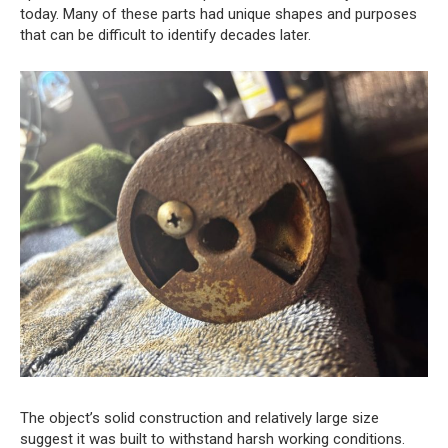
today. Many of these parts had unique shapes and purposes
that can be difficult to identify decades later.
The object’s solid construction and relatively large size
suggest it was built to withstand harsh working conditions.