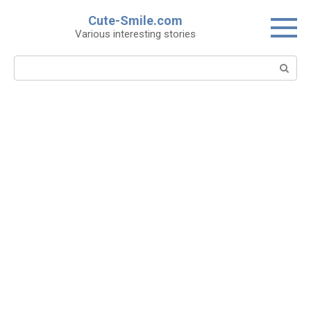
Skip
Cute-Smile.com
to
Various interesting stories
content
Search: