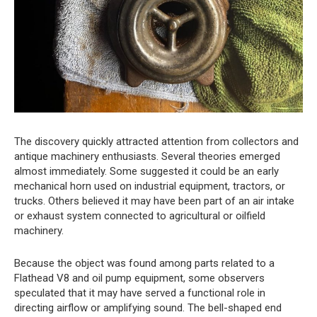
The discovery quickly attracted attention from collectors and
antique machinery enthusiasts. Several theories emerged
almost immediately. Some suggested it could be an early
mechanical horn used on industrial equipment, tractors, or
trucks. Others believed it may have been part of an air intake
or exhaust system connected to agricultural or oilfield
machinery.
Because the object was found among parts related to a
Flathead V8 and oil pump equipment, some observers
speculated that it may have served a functional role in
directing airflow or amplifying sound. The bell-shaped end