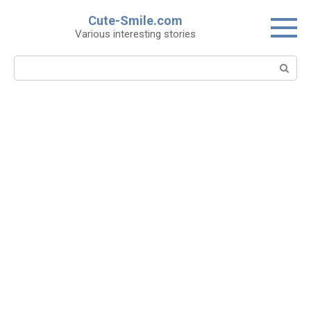
Skip
Cute-Smile.com
to
Various interesting stories
content
Search: