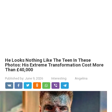
He Looks Nothing Like The Teen In These
Photos: His Extreme Transformation Cost More
Than £40,000
Published by:
June 9, 2026
Interesting
Angelina