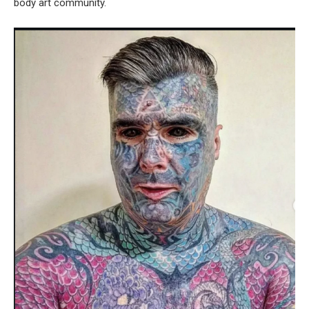
body art community.