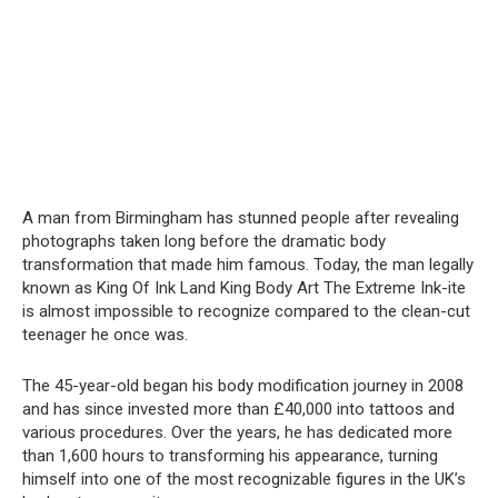
A man from Birmingham has stunned people after revealing
photographs taken long before the dramatic body
transformation that made him famous. Today, the man legally
known as King Of Ink Land King Body Art The Extreme Ink-ite
is almost impossible to recognize compared to the clean-cut
teenager he once was.
The 45-year-old began his body modification journey in 2008
and has since invested more than £40,000 into tattoos and
various procedures. Over the years, he has dedicated more
than 1,600 hours to transforming his appearance, turning
himself into one of the most recognizable figures in the UK’s