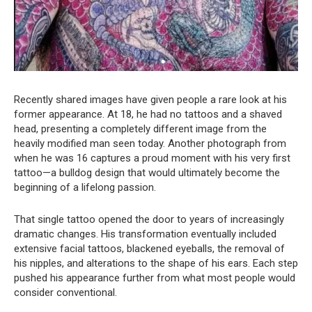
Recently shared images have given people a rare look at his
former appearance. At 18, he had no tattoos and a shaved
head, presenting a completely different image from the
heavily modified man seen today. Another photograph from
when he was 16 captures a proud moment with his very first
tattoo—a bulldog design that would ultimately become the
beginning of a lifelong passion.
That single tattoo opened the door to years of increasingly
dramatic changes. His transformation eventually included
extensive facial tattoos, blackened eyeballs, the removal of
his nipples, and alterations to the shape of his ears. Each step
pushed his appearance further from what most people would
consider conventional.