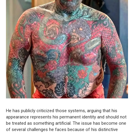
He has publicly criticized those systems, arguing that his
appearance represents his permanent identity and should not
be treated as something artificial. The issue has become one
of several challenges he faces because of his distinctive