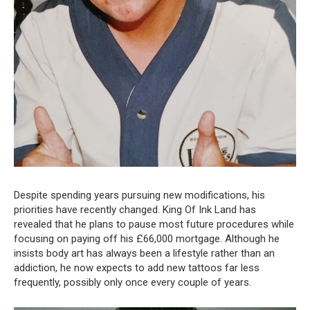
Despite spending years pursuing new modifications, his
priorities have recently changed. King Of Ink Land has
revealed that he plans to pause most future procedures while
focusing on paying off his £66,000 mortgage. Although he
insists body art has always been a lifestyle rather than an
addiction, he now expects to add new tattoos far less
frequently, possibly only once every couple of years.