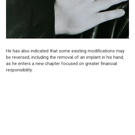
He has also indicated that some existing modifications may
be reversed, including the removal of an implant in his hand,
as he enters a new chapter focused on greater financial
responsibility.