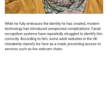
While he fully embraces the identity he has created, modern
technology has introduced unexpected complications. Facial
recognition systems have repeatedly struggled to identify him
correctly. According to him, some adult websites in the UK
mistakenly classify his face as a mask, preventing access to
services such as live webcam chats.