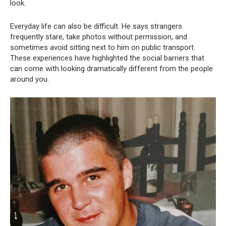
look.
Everyday life can also be difficult. He says strangers
frequently stare, take photos without permission, and
sometimes avoid sitting next to him on public transport.
These experiences have highlighted the social barriers that
can come with looking dramatically different from the people
around you.