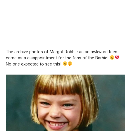
The archive photos of Margot Robbie as an awkward teen
came as a disappointment for the fans of the Barbie!
No one expected to see this!