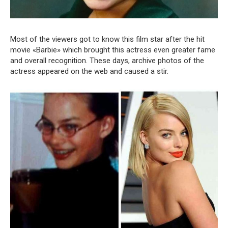
Most of the viewers got to know this film star after the hit
movie «Barbie» which brought this actress even greater fame
and overall recognition. These days, archive photos of the
actress appeared on the web and caused a stir.