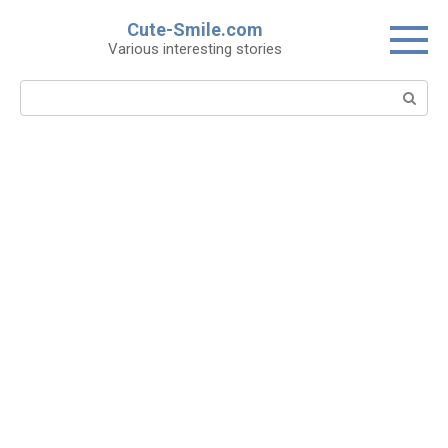
Skip
Cute-Smile.com
to
Various interesting stories
content
Search: