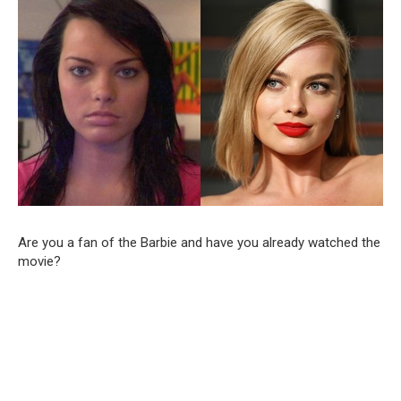
Are you a fan of the Barbie and have you already watched the
movie?