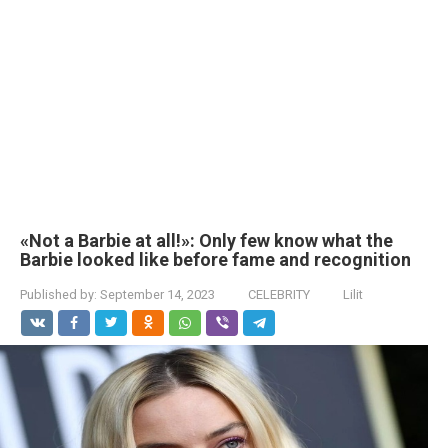
«Not a Barbie at all!»: Only few know what the
Barbie looked like before fame and recognition
Published by:
September 14, 2023
CELEBRITY
Lilit