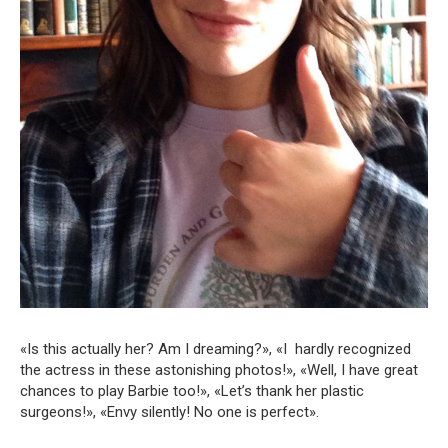
«Is this actually her? Am I dreaming?», «I hardly recognized
the actress in these astonishing photos!», «Well, I have great
chances to play Barbie too!», «Let’s thank her plastic
surgeons!», «Envy silently! No one is perfect».