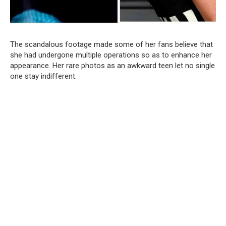
The scandalous footage made some of her fans believe that
she had undergone multiple operations so as to enhance her
appearance. Her rare photos as an awkward teen let no single
one stay indifferent.