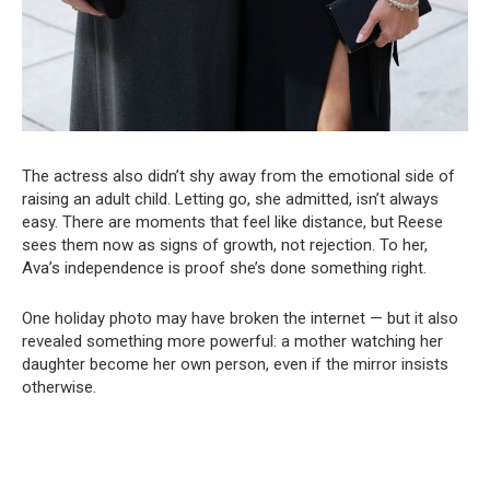
The actress also didn’t shy away from the emotional side of
raising an adult child. Letting go, she admitted, isn’t always
easy. There are moments that feel like distance, but Reese
sees them now as signs of growth, not rejection. To her,
Ava’s independence is proof she’s done something right.
One holiday photo may have broken the internet — but it also
revealed something more powerful: a mother watching her
daughter become her own person, even if the mirror insists
otherwise.