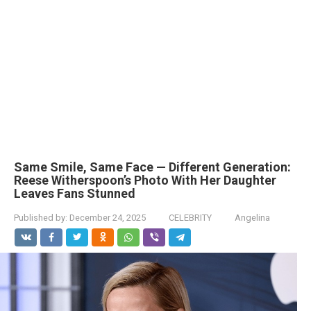
Same Smile, Same Face — Different Generation:
Reese Witherspoon’s Photo With Her Daughter
Leaves Fans Stunned
Published by:
December 24, 2025
CELEBRITY
Angelina