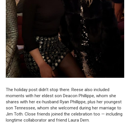
The holiday post didn’t stop there. Reese also included
moments with her eldest son Deacon Phillippe, whom she
shares with her ex-husband Ryan Phillippe, plus her youngest
son Tennessee, whom she welcomed during her marriage to
Jim Toth. Close friends joined the celebration too — including
longtime collaborator and friend Laura Dern.