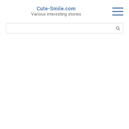
Skip
Cute-Smile.com
to
Various interesting stories
content
Search: