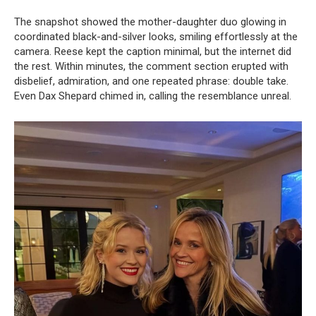
The snapshot showed the mother-daughter duo glowing in
coordinated black-and-silver looks, smiling effortlessly at the
camera. Reese kept the caption minimal, but the internet did
the rest. Within minutes, the comment section erupted with
disbelief, admiration, and one repeated phrase: double take.
Even Dax Shepard chimed in, calling the resemblance unreal.