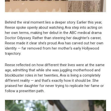
Behind the viral moment lies a deeper story. Earlier this year,
Reese spoke openly about watching Ava step into acting on
her own terms, making her debut in the ABC medical drama
Doctor Odyssey. Rather than steering her daughter’s career,
Reese made it clear she’s proud Ava has carved out her own
identity — far removed from her mother’s early Hollywood
trajectory.
Reese reflected on how different their lives were at the same
age, admitting that while she was juggling motherhood and
blockbuster roles in her twenties, Ava is living a completely
different reality — and that’s exactly how it should be. She
praised her daughter for never trying to replicate her fame or
follow a prewritten path.