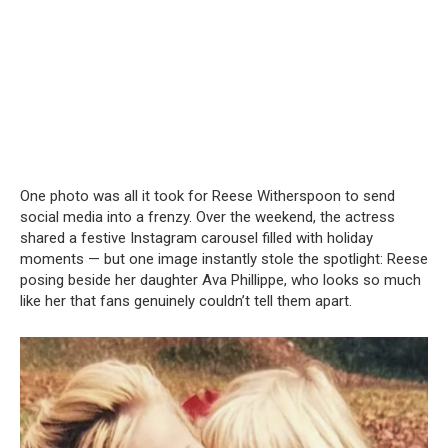
One photo was all it took for Reese Witherspoon to send
social media into a frenzy. Over the weekend, the actress
shared a festive Instagram carousel filled with holiday
moments — but one image instantly stole the spotlight: Reese
posing beside her daughter Ava Phillippe, who looks so much
like her that fans genuinely couldn’t tell them apart.