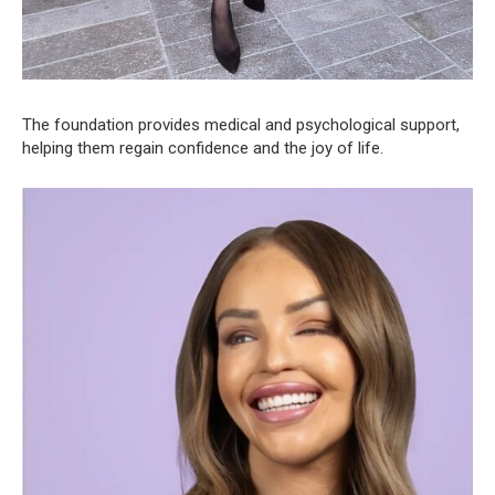
The foundation provides medical and psychological support,
helping them regain confidence and the joy of life.