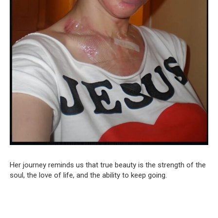
Her journey reminds us that true beauty is the strength of the
soul, the love of life, and the ability to keep going.