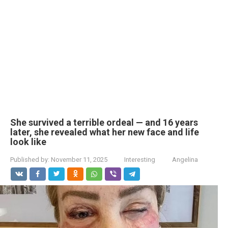
She survived a terrible ordeal — and 16 years
later, she revealed what her new face and life
look like
Published by:
November 11, 2025
Interesting
Angelina