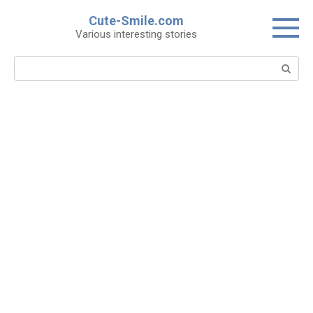
Skip
Cute-Smile.com
to
Various interesting stories
content
Search: