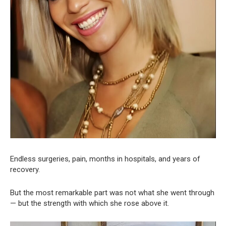
Endless surgeries, pain, months in hospitals, and years of
recovery.
But the most remarkable part was not what she went through
— but the strength with which she rose above it.