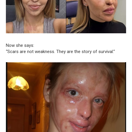
Now she says:
“Scars are not weakness. They are the story of survival.”