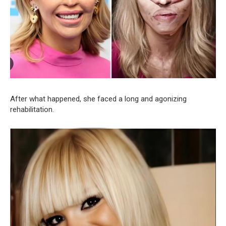
After what happened, she faced a long and agonizing
rehabilitation.