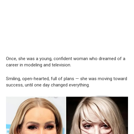
Once, she was a young, confident woman who dreamed of a
career in modeling and television.
Smiling, open-hearted, full of plans — she was moving toward
success, until one day changed everything.