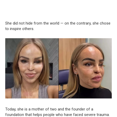
She did not hide from the world — on the contrary, she chose
to inspire others.
Today, she is a mother of two and the founder of a
foundation that helps people who have faced severe trauma.