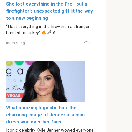
She lost everything in the fire—but a
firefighter’s unexpected gift lit the way
to a new beginning
“I lost everything in the fire—then a stranger
handed me a key.”
A
Interesting
0
What amazing legs she has: the
charming image of Jenner in a mini
dress won over her fans
Iconic celebrity Kylie Jenner wowed everyone