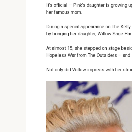
It’s official — Pink’s daughter is growing 
her famous mom.
During a special appearance on The Kelly
by bringing her daughter, Willow Sage Hart
At almost 15, she stepped on stage besid
Hopeless War from The Outsiders — and i
Not only did Willow impress with her stro