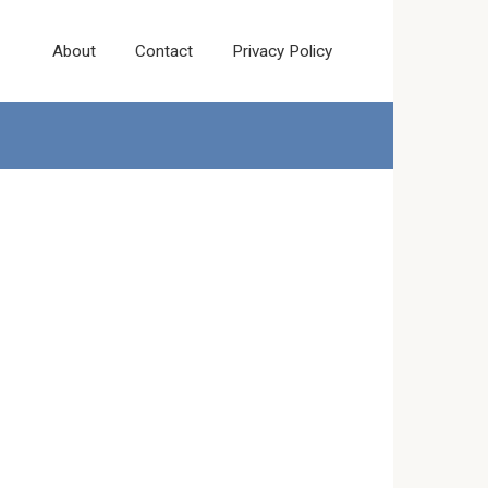
About
Contact
Privacy Policy