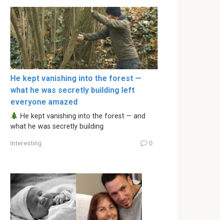
He kept vanishing into the forest —
what he was secretly building left
everyone amazed
He kept vanishing into the forest — and
what he was secretly building
Interesting
0