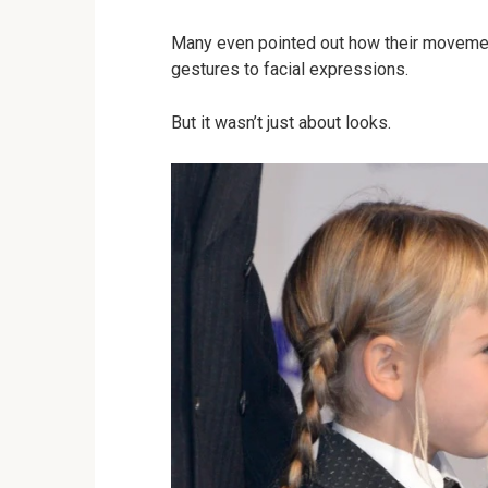
Many even pointed out how their moveme
gestures to facial expressions.
But it wasn’t just about looks.