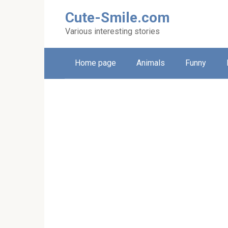
Skip
Cute-Smile.com
to
content
Various interesting stories
Home page
Animals
Funny