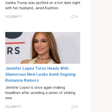
Ivanka Trump was spotted on a hot date night
with her husband, Jared Kushner,
CELEBRITY
0
Jennifer Lopez Turns Heads With
Glamorous New Looks Amid Ongoing
Romance Rumors
Jennifer Lopez is once again making
headlines after unveiling a series of striking
new
CELEBRITY
0