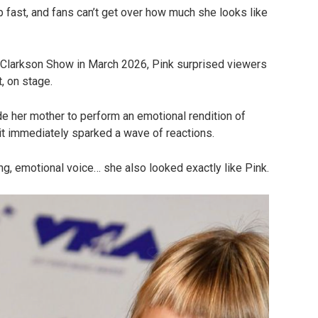
up fast, and fans can’t get over how much she looks like
 Clarkson Show in March 2026, Pink surprised viewers
, on stage.
e her mother to perform an emotional rendition of
t immediately sparked a wave of reactions.
ng, emotional voice… she also looked exactly like Pink.