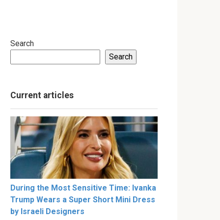
Search
Search
Current articles
During the Most Sensitive Time: Ivanka
Trump Wears a Super Short Mini Dress
by Israeli Designers