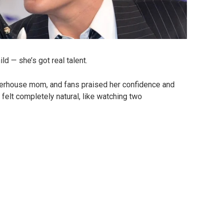
ld — she’s got real talent.
werhouse mom, and fans praised her confidence and
elt completely natural, like watching two