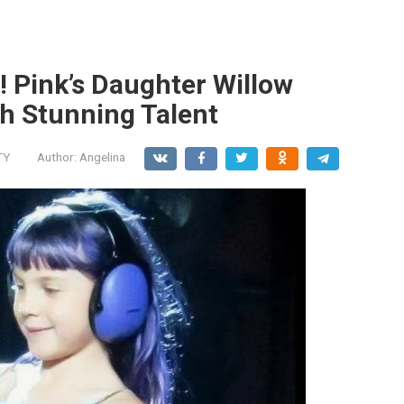
! Pink’s Daughter Willow
th Stunning Talent
TY
Author:
Angelina