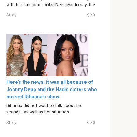
with her fantastic looks. Needless to say, the
Story
0
Here’s the news: it was all because of
Johnny Depp and the Hadid sisters who
missed Rihanna’s show
Rihanna did not want to talk about the
scandal, as well as her situation.
Story
0