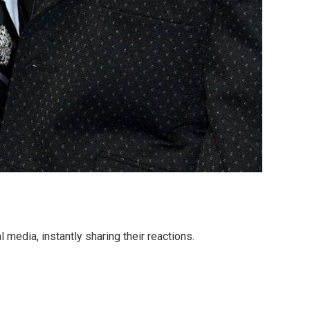
media, instantly sharing their reactions.