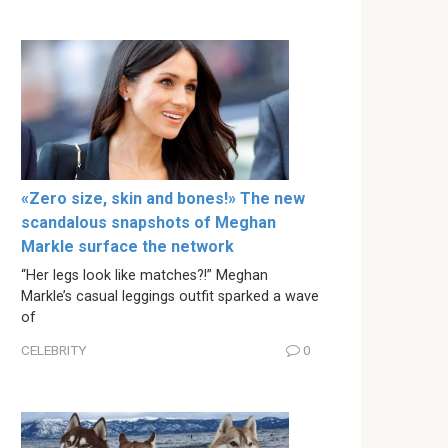
«Zero size, skin and bones!» The new
scandalous snapshots of Meghan
Markle surface the network
“Her legs look like matches?!” Meghan
Markle’s casual leggings outfit sparked a wave
of
CELEBRITY
0