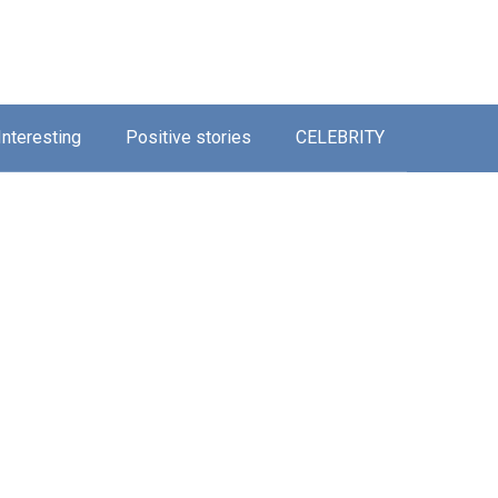
Interesting
Positive stories
CELEBRITY