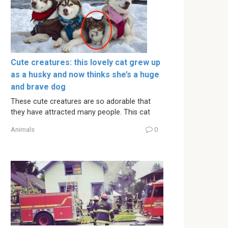
Cute creatures: this lovely cat grew up
as a husky and now thinks she’s a huge
and brave dog
These cute creatures are so adorable that
they have attracted many people. This cat
Animals
0