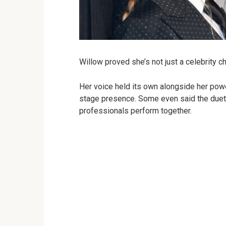
Willow proved she’s not just a celebrity chi
Her voice held its own alongside her po
stage presence. Some even said the duet f
professionals perform together.