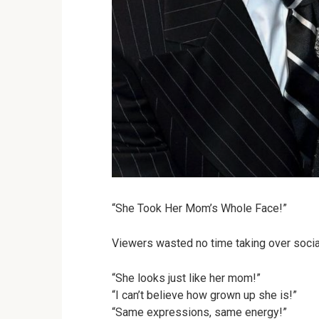
“She Took Her Mom’s Whole Face!”
Viewers wasted no time taking over social 
“She looks just like her mom!”
“I can’t believe how grown up she is!”
“Same expressions, same energy!”