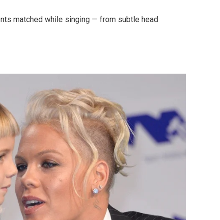
nts matched while singing — from subtle head