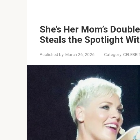
She’s Her Mom’s Double
Steals the Spotlight Wi
Published by:
March 26, 2026
Category:
CELEBRI