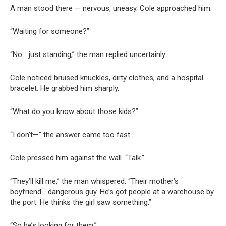
A man stood there — nervous, uneasy. Cole approached him.
“Waiting for someone?”
“No… just standing,” the man replied uncertainly.
Cole noticed bruised knuckles, dirty clothes, and a hospital
bracelet. He grabbed him sharply.
“What do you know about those kids?”
“I don’t—” the answer came too fast.
Cole pressed him against the wall. “Talk.”
“They’ll kill me,” the man whispered. “Their mother’s
boyfriend… dangerous guy. He’s got people at a warehouse by
the port. He thinks the girl saw something.”
“So he’s looking for them.”