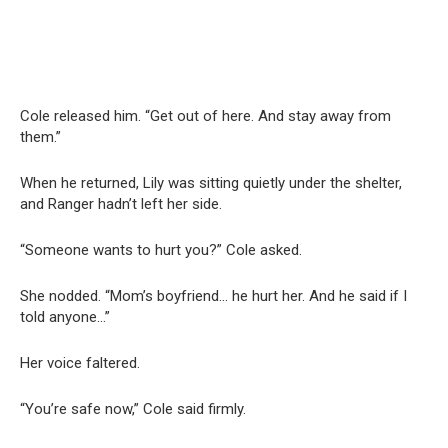
Cole released him. “Get out of here. And stay away from
them.”
When he returned, Lily was sitting quietly under the shelter,
and Ranger hadn’t left her side.
“Someone wants to hurt you?” Cole asked.
She nodded. “Mom’s boyfriend… he hurt her. And he said if I
told anyone…”
Her voice faltered.
“You’re safe now,” Cole said firmly.