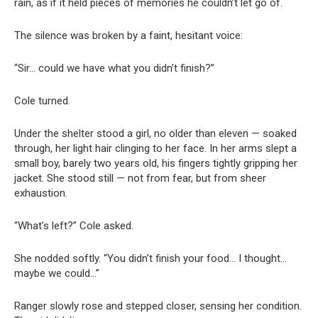
rain, as if it held pieces of memories he couldn’t let go of.
The silence was broken by a faint, hesitant voice:
“Sir… could we have what you didn’t finish?”
Cole turned.
Under the shelter stood a girl, no older than eleven — soaked
through, her light hair clinging to her face. In her arms slept a
small boy, barely two years old, his fingers tightly gripping her
jacket. She stood still — not from fear, but from sheer
exhaustion.
“What’s left?” Cole asked.
She nodded softly. “You didn’t finish your food… I thought…
maybe we could…”
Ranger slowly rose and stepped closer, sensing her condition.