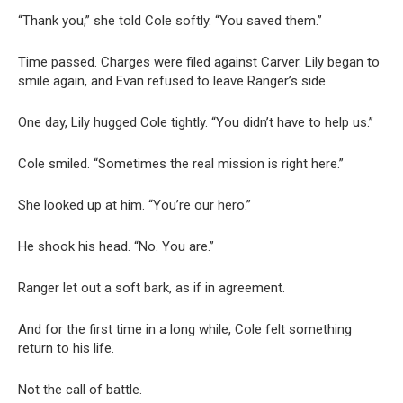
“Thank you,” she told Cole softly. “You saved them.”
Time passed. Charges were filed against Carver. Lily began to
smile again, and Evan refused to leave Ranger’s side.
One day, Lily hugged Cole tightly. “You didn’t have to help us.”
Cole smiled. “Sometimes the real mission is right here.”
She looked up at him. “You’re our hero.”
He shook his head. “No. You are.”
Ranger let out a soft bark, as if in agreement.
And for the first time in a long while, Cole felt something
return to his life.
Not the call of battle.