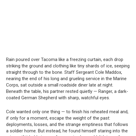
Rain poured over Tacoma like a freezing curtain, each drop
striking the ground and clothing like tiny shards of ice, seeping
straight through to the bone. Staff Sergeant Cole Maddox,
nearing the end of his long and grueling service in the Marine
Corps, sat outside a small roadside diner late at night.
Beneath the table, his partner rested quietly — Ranger, a dark-
coated German Shepherd with sharp, watchful eyes.
Cole wanted only one thing — to finish his reheated meal and,
if only for a moment, escape the weight of the past:
deployments, losses, and the strange emptiness that follows
a soldier home. But instead, he found himself staring into the