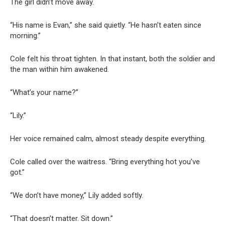
The girl didn’t move away.
“His name is Evan,” she said quietly. “He hasn’t eaten since
morning.”
Cole felt his throat tighten. In that instant, both the soldier and
the man within him awakened.
“What’s your name?”
“Lily.”
Her voice remained calm, almost steady despite everything.
Cole called over the waitress. “Bring everything hot you’ve
got.”
“We don’t have money,” Lily added softly.
“That doesn’t matter. Sit down.”