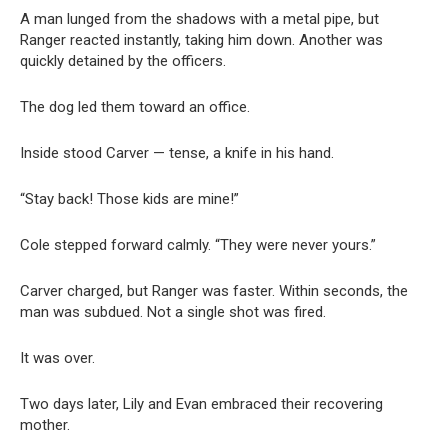
A man lunged from the shadows with a metal pipe, but
Ranger reacted instantly, taking him down. Another was
quickly detained by the officers.
The dog led them toward an office.
Inside stood Carver — tense, a knife in his hand.
“Stay back! Those kids are mine!”
Cole stepped forward calmly. “They were never yours.”
Carver charged, but Ranger was faster. Within seconds, the
man was subdued. Not a single shot was fired.
It was over.
Two days later, Lily and Evan embraced their recovering
mother.