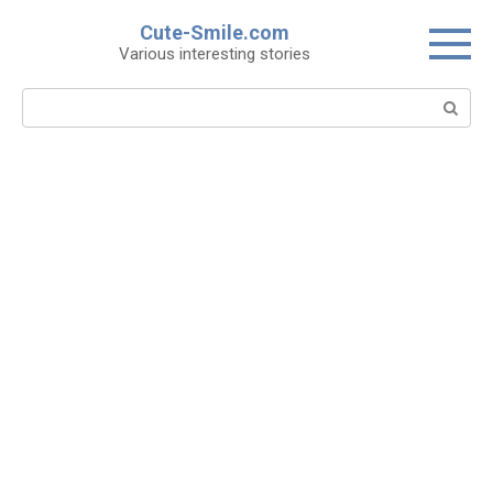
Skip
Cute-Smile.com
to
Various interesting stories
content
Search: