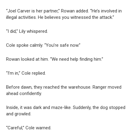
“Joel Carver is her partner,” Rowan added. “He’s involved in
illegal activities. He believes you witnessed the attack.”
“I did,” Lily whispered.
Cole spoke calmly. “You’re safe now.”
Rowan looked at him. “We need help finding him.”
“I’m in,” Cole replied.
Before dawn, they reached the warehouse. Ranger moved
ahead confidently.
Inside, it was dark and maze-like. Suddenly, the dog stopped
and growled.
“Careful,” Cole warned.