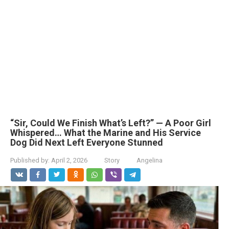
“Sir, Could We Finish What’s Left?” — A Poor Girl
Whispered… What the Marine and His Service
Dog Did Next Left Everyone Stunned
Published by:
April 2, 2026
Story
Angelina