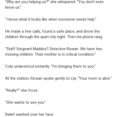
“Why are you helping us?” she whispered. “You don’t even
know us.”
“I know what it looks like when someone needs help.”
He made a few calls, found a safe place, and drove the
children through the quiet city night. Then his phone rang.
“Staff Sergeant Maddox? Detective Rowan. We have two
missing children. Their mother is in critical condition.”
Cole understood instantly. “I’m bringing them to you.”
At the station, Rowan spoke gently to Lily. “Your mom is alive.”
“Really?” she froze.
“She wants to see you.”
Relief washed over her face.