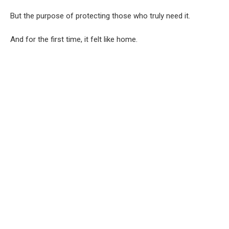
But the purpose of protecting those who truly need it.
And for the first time, it felt like home.