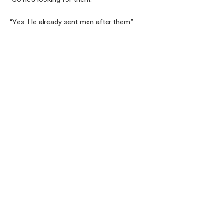
“Yes. He already sent men after them.”