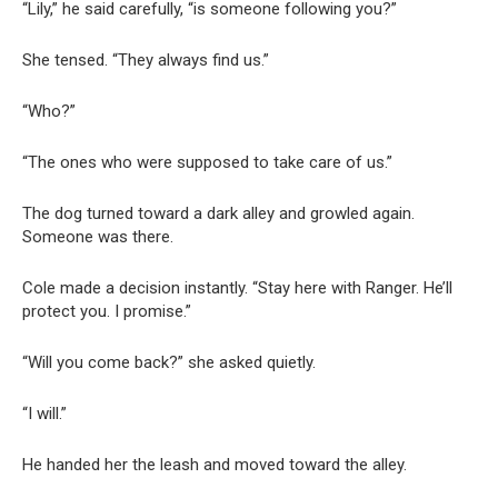
“Lily,” he said carefully, “is someone following you?”
She tensed. “They always find us.”
“Who?”
“The ones who were supposed to take care of us.”
The dog turned toward a dark alley and growled again.
Someone was there.
Cole made a decision instantly. “Stay here with Ranger. He’ll
protect you. I promise.”
“Will you come back?” she asked quietly.
“I will.”
He handed her the leash and moved toward the alley.