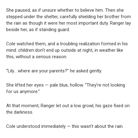
She paused, as if unsure whether to believe him. Then she
stepped under the shelter, carefully shielding her brother from
the rain as though it were her most important duty. Ranger lay
beside her, as if standing guard.
Cole watched them, and a troubling realization formed in his
mind: children don’t end up outside at night, in weather like
this, without a serious reason.
“Lily… where are your parents?” he asked gently.
She lifted her eyes — pale blue, hollow. “They’re not looking
for us anymore.”
At that moment, Ranger let out a low growl, his gaze fixed on
the darkness.
Cole understood immediately — this wasn’t about the rain.