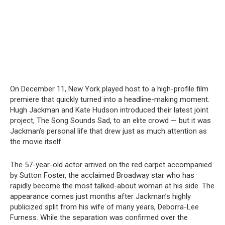
On December 11, New York played host to a high-profile film
premiere that quickly turned into a headline-making moment.
Hugh Jackman and Kate Hudson introduced their latest joint
project, The Song Sounds Sad, to an elite crowd — but it was
Jackman’s personal life that drew just as much attention as
the movie itself.
The 57-year-old actor arrived on the red carpet accompanied
by Sutton Foster, the acclaimed Broadway star who has
rapidly become the most talked-about woman at his side. The
appearance comes just months after Jackman’s highly
publicized split from his wife of many years, Deborra-Lee
Furness. While the separation was confirmed over the