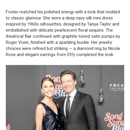
Foster matched his polished energy with a look that nodded
to classic glamour. She wore a deep navy silk mini dress
inspired by 1960s silhouettes, designed by Tanya Taylor and
embellished with delicate pearlescent floral sequins. The
theatrical flair continued with graphite-toned satin pumps by
Roger Vivier, finished with a sparkling buckle. Her jewelry
choices were refined but striking — a diamond ring by Nicole
Rose and elegant earrings from Effy completed the look.