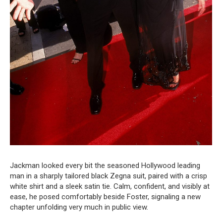
Jackman looked every bit the seasoned Hollywood leading
man in a sharply tailored black Zegna suit, paired with a crisp
white shirt and a sleek satin tie. Calm, confident, and visibly at
ease, he posed comfortably beside Foster, signaling a new
chapter unfolding very much in public view.