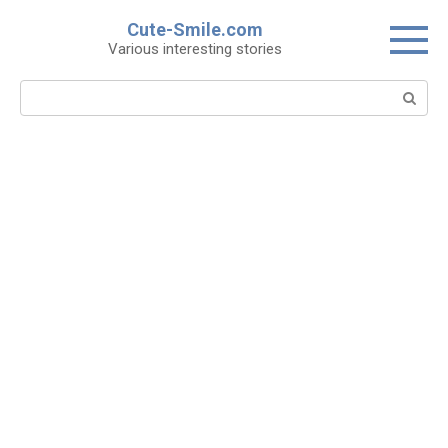
Skip
Cute-Smile.com
to
Various interesting stories
content
Search: