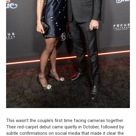
This wasn’t the couple’s first time facing cameras together.
Their red-carpet debut came quietly in October, followed by
subtle confirmations on social media that made it clear the