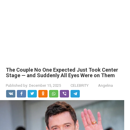
The Couple No One Expected Just Took Center
Stage — and Suddenly All Eyes Were on Them
Published by:
December 15, 2025
CELEBRITY
Angelina