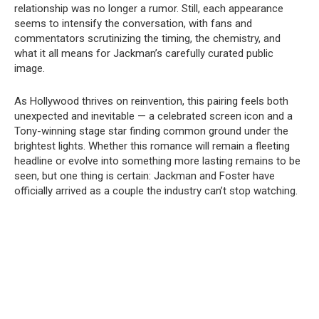
relationship was no longer a rumor. Still, each appearance
seems to intensify the conversation, with fans and
commentators scrutinizing the timing, the chemistry, and
what it all means for Jackman’s carefully curated public
image.
As Hollywood thrives on reinvention, this pairing feels both
unexpected and inevitable — a celebrated screen icon and a
Tony-winning stage star finding common ground under the
brightest lights. Whether this romance will remain a fleeting
headline or evolve into something more lasting remains to be
seen, but one thing is certain: Jackman and Foster have
officially arrived as a couple the industry can’t stop watching.