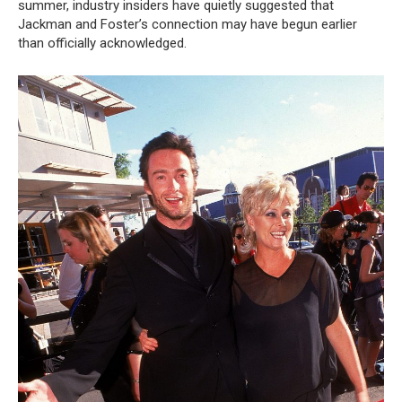
summer, industry insiders have quietly suggested that
Jackman and Foster’s connection may have begun earlier
than officially acknowledged.