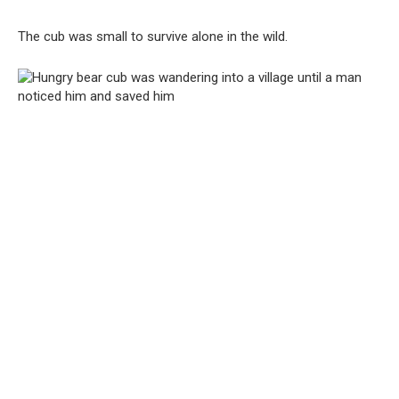
The cub was small to survive alone in the wild.