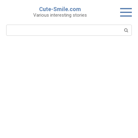
Skip
Cute-Smile.com
to
Various interesting stories
content
Search: