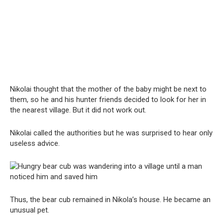
Nikolai thought that the mother of the baby might be next to
them, so he and his hunter friends decided to look for her in
the nearest village. But it did not work out.
Nikolai called the authorities but he was surprised to hear only
useless advice.
Thus, the bear cub remained in Nikola’s house. He became an
unusual pet.