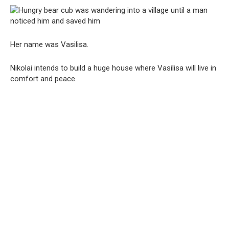
Her name was Vasilisa.
Nikolai intends to build a huge house where Vasilisa will live in
comfort and peace.