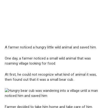
A farmer noticed a hungry little wild animal and saved him.
One day, a farmer noticed a small wild animal that was
roaming village looking for food.
At first, he could not recognize what kind of animal it was,
then found out that it was a small bear cub.
Farmer decided to take him home and take care of him.