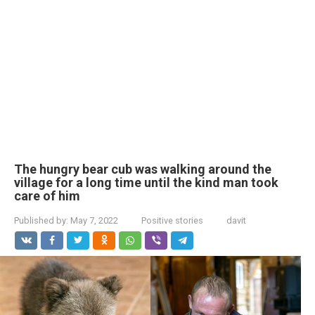
The hungry bear cub was walking around the
village for a long time until the kind man took
care of him
Published by:
May 7, 2022
Positive stories
davit