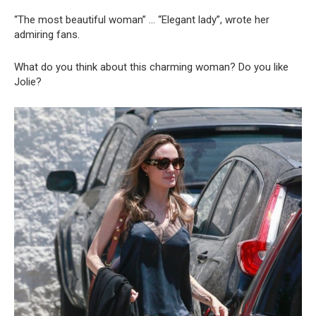
“The most beautiful woman” … “Elegant lady”, wrote her
admiring fans.
What do you think about this charming woman? Do you like
Jolie?