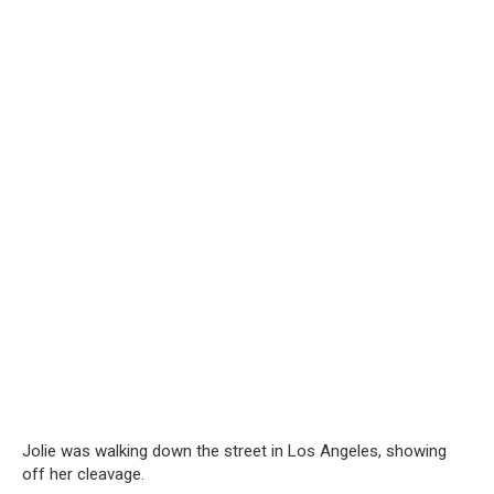
Jolie was walking down the street in Los Angeles, showing
off her cleavage.