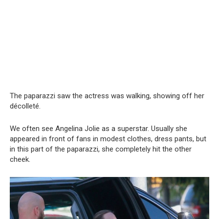
The paparazzi saw the actress was walking, showing off her
décolleté.
We often see Angelina Jolie as a superstar. Usually she
appeared in front of fans in modest clothes, dress pants, but
in this part of the paparazzi, she completely hit the other
cheek.