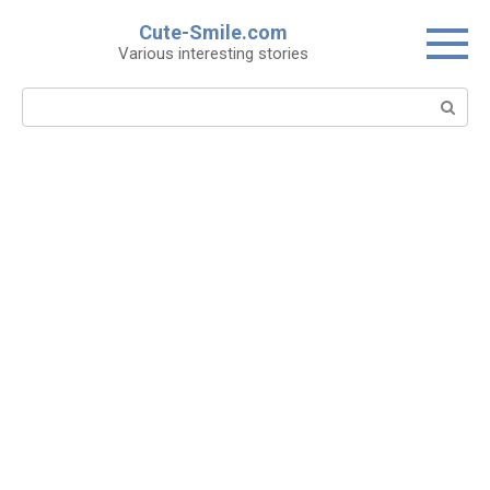
Skip
Cute-Smile.com
to
Various interesting stories
content
Search: