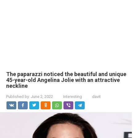
The paparazzi noticed the beautiful and unique
45-year-old Angelina Jolie with an attractive
neckline
Published by:
June 2, 2022
Interesting
davit