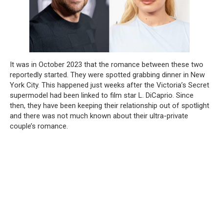
It was in October 2023 that the romance between these two
reportedly started. They were spotted grabbing dinner in New
York City. This happened just weeks after the Victoria’s Secret
supermodel had been linked to film star L. DiCaprio. Since
then, they have been keeping their relationship out of spotlight
and there was not much known about their ultra-private
couple’s romance.