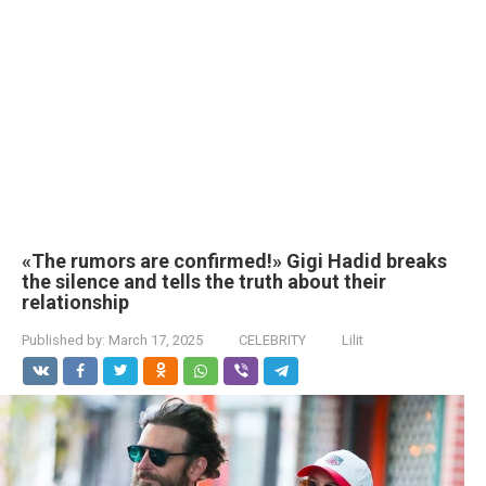
«The rumors are confirmed!» Gigi Hadid breaks
the silence and tells the truth about their
relationship
Published by:
March 17, 2025
CELEBRITY
Lilit