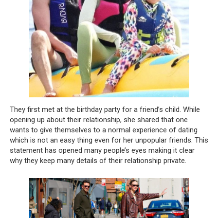
They first met at the birthday party for a friend’s child. While
opening up about their relationship, she shared that one
wants to give themselves to a normal experience of dating
which is not an easy thing even for her unpopular friends. This
statement has opened many people’s eyes making it clear
why they keep many details of their relationship private.