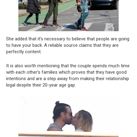
She added that it’s necessary to believe that people are going
to have your back. A reliable source claims that they are
perfectly content.
It is also worth mentioning that the couple spends much time
with each other’s families which proves that they have good
intentions and are a step away from making their relationship
legal despite their 20-year age gap.