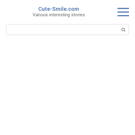
Skip
Cute-Smile.com
to
Various interesting stories
content
Search: