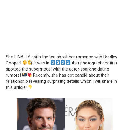
She FINALLY spills the tea about her romance with Bradley
Cooper!
It was in
that photographers first
spotted the supermodel with the actor sparking dating
rumors!
Recently, she has got candid about their
relationship revealing surprising details which I will share in
this article!