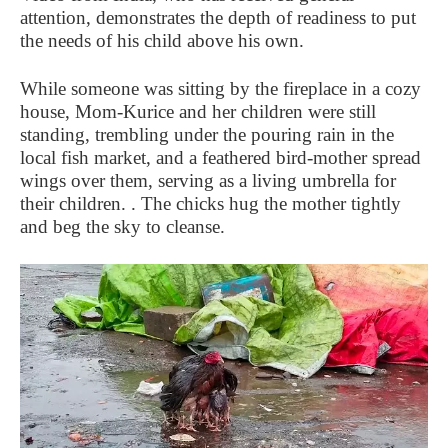
attention, demonstrates the depth of readiness to put
the needs of his child above his own.
While someone was sitting by the fireplace in a cozy
house, Mom-Kurice and her children were still
standing, trembling under the pouring rain in the
local fish market, and a feathered bird-mother spread
wings over them, serving as a living umbrella for
their children. . The chicks hug the mother tightly
and beg the sky to cleanse.