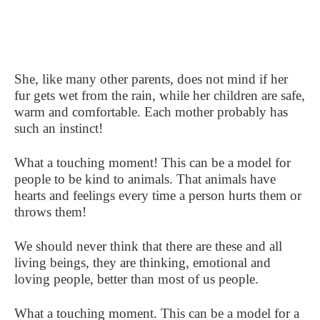
She, like many other parents, does not mind if her
fur gets wet from the rain, while her children are safe,
warm and comfortable. Each mother probably has
such an instinct!
What a touching moment! This can be a model for
people to be kind to animals. That animals have
hearts and feelings every time a person hurts them or
throws them!
We should never think that there are these and all
living beings, they are thinking, emotional and
loving people, better than most of us people.
What a touching moment. This can be a model for a