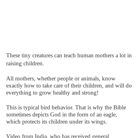
These tiny creatures can teach human mothers a lot in
raising children.
All mothers, whether people or animals, know
exactly how to take care of their children, and will do
everything to grow healthy and strong!
This is typical bird behavior. That is why the Bible
sometimes depicts God in the form of an eagle,
which protects its children under its wings.
Video from India, who has received general