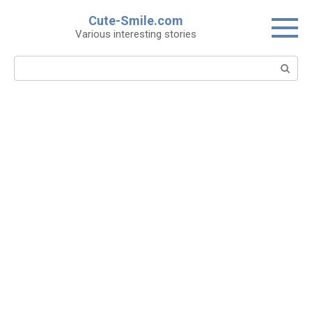
Skip
Cute-Smile.com
to
Various interesting stories
content
Search: