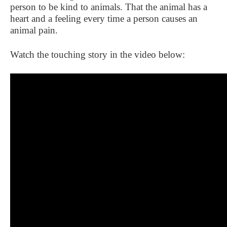
person to be kind to animals. That the animal has a
heart and a feeling every time a person causes an
animal pain.
Watch the touching story in the video below: