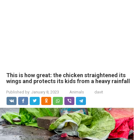
This is how great: the chicken straightened its
wings and protects its kids from a heavy rainfall
Published by:
January 8, 2023
Animals
davit