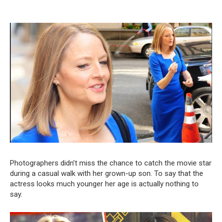
Photographers didn’t miss the chance to catch the movie star
during a casual walk with her grown-up son. To say that the
actress looks much younger her age is actually nothing to
say.