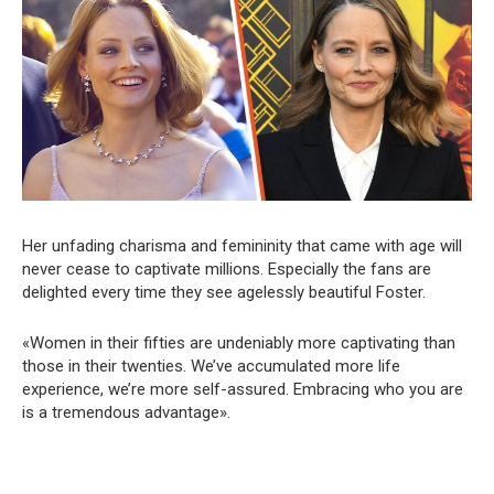
Her unfading charisma and femininity that came with age will
never cease to captivate millions. Especially the fans are
delighted every time they see agelessly beautiful Foster.
«Women in their fifties are undeniably more captivating than
those in their twenties. We’ve accumulated more life
experience, we’re more self-assured. Embracing who you are
is a tremendous advantage».