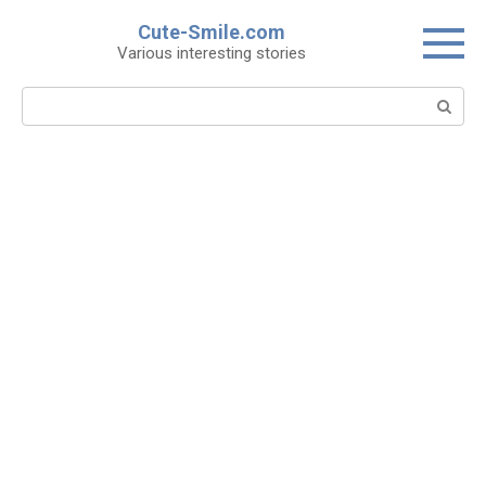
Skip
Cute-Smile.com
to
Various interesting stories
content
Search: