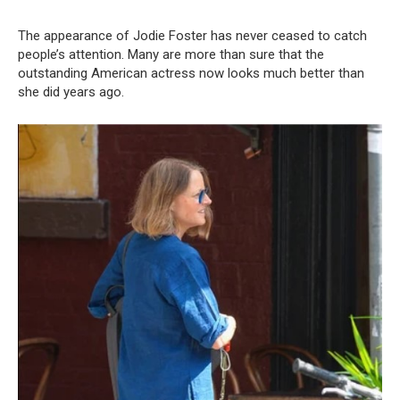
The appearance of Jodie Foster has never ceased to catch
people’s attention. Many are more than sure that the
outstanding American actress now looks much better than
she did years ago.