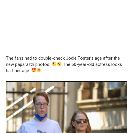
The fans had to double-check Jodie Foster’s age after the
new paparazzi photos!
The 60-year-old actress looks
half her age.