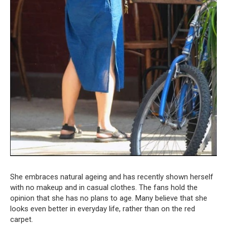
She embraces natural ageing and has recently shown herself
with no makeup and in casual clothes. The fans hold the
opinion that she has no plans to age. Many believe that she
looks even better in everyday life, rather than on the red
carpet.