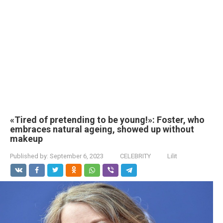
«Tired of pretending to be young!»: Foster, who
embraces natural ageing, showed up without
makeup
Published by:
September 6, 2023
CELEBRITY
Lilit