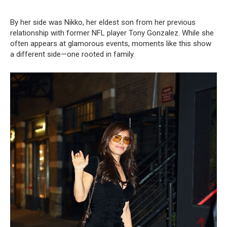
By her side was Nikko, her eldest son from her previous
relationship with former NFL player Tony Gonzalez. While she
often appears at glamorous events, moments like this show
a different side—one rooted in family.