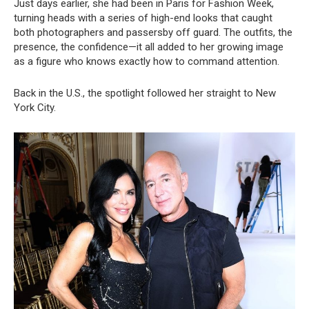
Just days earlier, she had been in Paris for Fashion Week,
turning heads with a series of high-end looks that caught
both photographers and passersby off guard. The outfits, the
presence, the confidence—it all added to her growing image
as a figure who knows exactly how to command attention.
Back in the U.S., the spotlight followed her straight to New
York City.