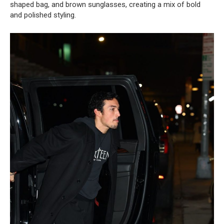
shaped bag, and brown sunglasses, creating a mix of bold
and polished styling.