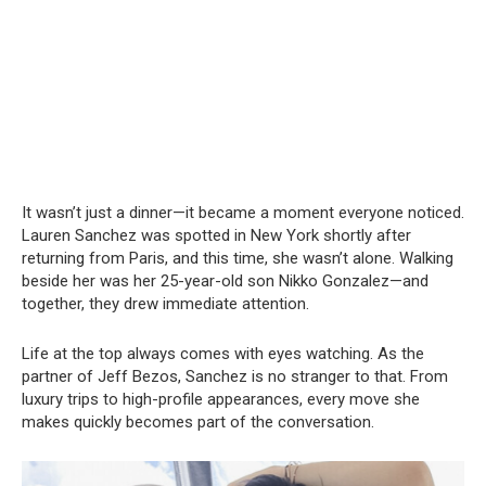
It wasn’t just a dinner—it became a moment everyone noticed.
Lauren Sanchez was spotted in New York shortly after
returning from Paris, and this time, she wasn’t alone. Walking
beside her was her 25-year-old son Nikko Gonzalez—and
together, they drew immediate attention.
Life at the top always comes with eyes watching. As the
partner of Jeff Bezos, Sanchez is no stranger to that. From
luxury trips to high-profile appearances, every move she
makes quickly becomes part of the conversation.