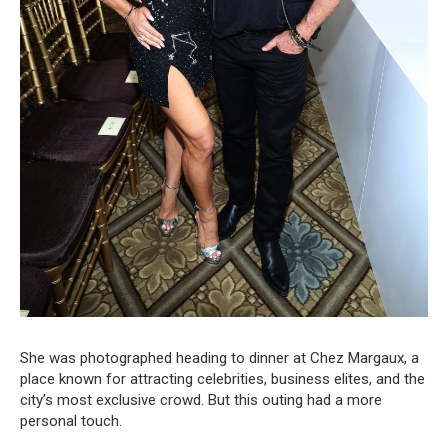
She was photographed heading to dinner at Chez Margaux, a
place known for attracting celebrities, business elites, and the
city’s most exclusive crowd. But this outing had a more
personal touch.