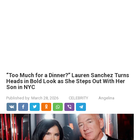
“Too Much for a Dinner?” Lauren Sanchez Turns
Heads in Bold Look as She Steps Out With Her
Son in NYC
Published by:
March 28, 2026
CELEBRITY
Angelina