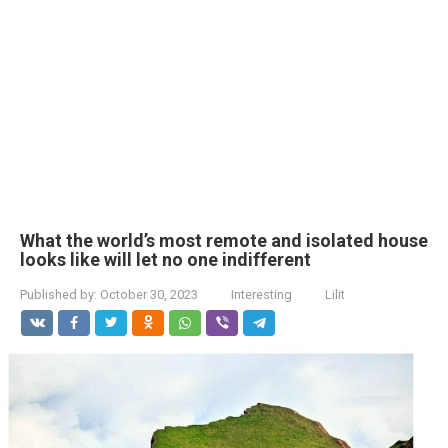
What the world’s most remote and isolated house
looks like will let no one indifferent
Published by:
October 30, 2023
Interesting
Lilit