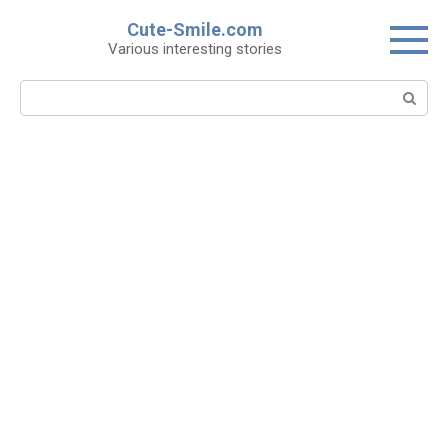
Skip
Cute-Smile.com
to
Various interesting stories
content
Search: