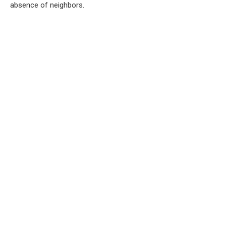
absence of neighbors.