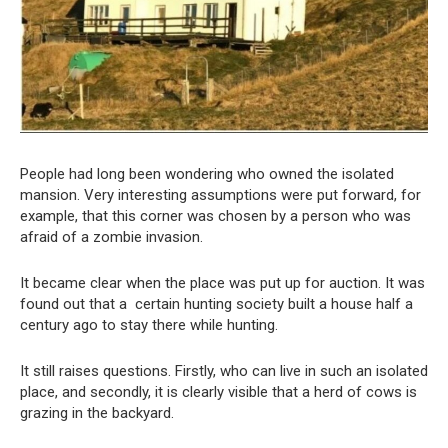
People had long been wondering who owned the isolated
mansion. Very interesting assumptions were put forward, for
example, that this corner was chosen by a person who was
afraid of a zombie invasion.
It became clear when the place was put up for auction. It was
found out that a certain hunting society built a house half a
century ago to stay there while hunting.
It still raises questions. Firstly, who can live in such an isolated
place, and secondly, it is clearly visible that a herd of cows is
grazing in the backyard.