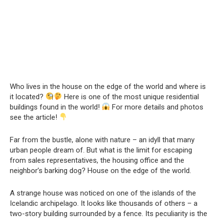
Who lives in the house on the edge of the world and where is
it located?
Here is one of the most unique residential
buildings found in the world!
For more details and photos
see the article!
Far from the bustle, alone with nature – an idyll that many
urban people dream of. But what is the limit for escaping
from sales representatives, the housing office and the
neighbor’s barking dog? House on the edge of the world.
A strange house was noticed on one of the islands of the
Icelandic archipelago. It looks like thousands of others – a
two-story building surrounded by a fence. Its peculiarity is the