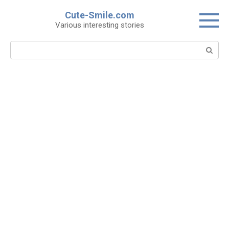
Skip
Cute-Smile.com
to
Various interesting stories
content
Search: