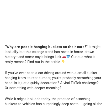
“Why are people hanging buckets on their cars?”
It might
look silly, but this strange trend has roots in horse-drawn
history—and some say it brings luck
Curious what it
really means? Find out in the article
If you’ve ever seen a car driving around with a small bucket
hanging from its rear bumper, you’re probably scratching your
head. Is it just a quirky decoration? A viral TikTok challenge?
Or something with deeper meaning?
While it might look odd today, the practice of attaching
buckets to vehicles has surprisingly deep roots — going all the