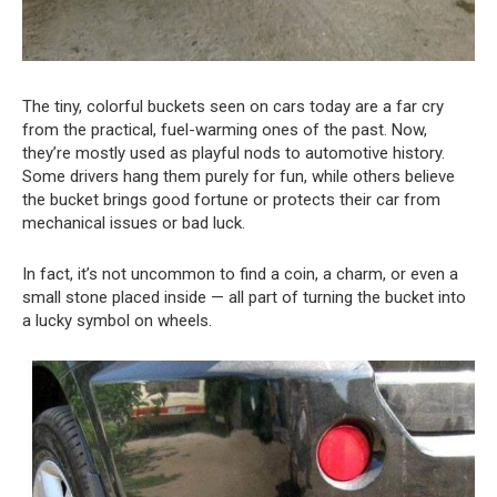
The tiny, colorful buckets seen on cars today are a far cry
from the practical, fuel-warming ones of the past. Now,
they’re mostly used as playful nods to automotive history.
Some drivers hang them purely for fun, while others believe
the bucket brings good fortune or protects their car from
mechanical issues or bad luck.
In fact, it’s not uncommon to find a coin, a charm, or even a
small stone placed inside — all part of turning the bucket into
a lucky symbol on wheels.