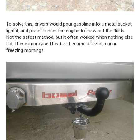
To solve this, drivers would pour gasoline into a metal bucket,
light it, and place it under the engine to thaw out the fluids.
Not the safest method, but it often worked when nothing else
did. These improvised heaters became a lifeline during
freezing mornings.