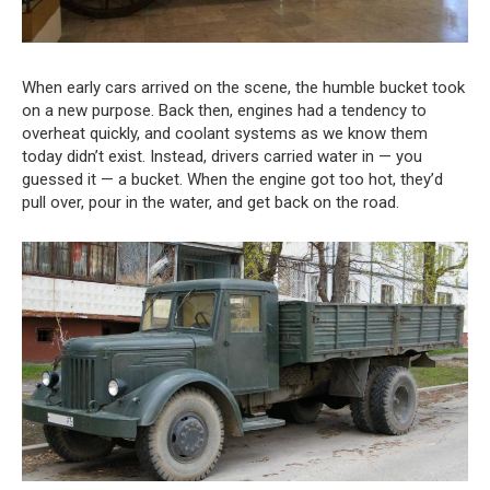
When early cars arrived on the scene, the humble bucket took
on a new purpose. Back then, engines had a tendency to
overheat quickly, and coolant systems as we know them
today didn’t exist. Instead, drivers carried water in — you
guessed it — a bucket. When the engine got too hot, they’d
pull over, pour in the water, and get back on the road.