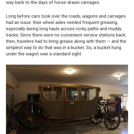
way back to the days of horse-drawn carriages.
Long before cars took over the roads, wagons and carriages
had an issue: their wheel axles needed frequent greasing,
especially during long hauls across rocky paths and muddy
tracks. Since there were no convenient service stations back
then, travelers had to bring grease along with them — and the
simplest way to do that was in a bucket. So, a bucket hung
under the wagon was a standard sight.