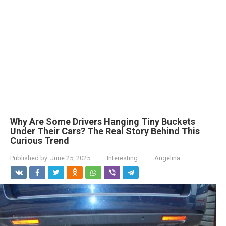
Why Are Some Drivers Hanging Tiny Buckets
Under Their Cars? The Real Story Behind This
Curious Trend
Published by:
June 25, 2025
Interesting
Angelina