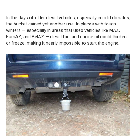
In the days of older diesel vehicles, especially in cold climates,
the bucket gained yet another use. In places with tough
winters — especially in areas that used vehicles like MAZ,
KamAZ, and BelAZ — diesel fuel and engine oil could thicken
or freeze, making it nearly impossible to start the engine.