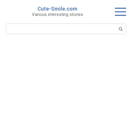
Skip
Cute-Smile.com
to
Various interesting stories
content
Search: