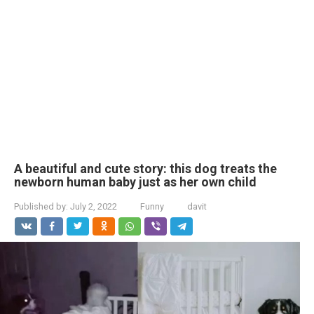
A beautiful and cute story: this dog treats the
newborn human baby just as her own child
Published by:
July 2, 2022
Funny
davit