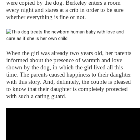
were copied by the dog. Berkeley enters a room
every night and stares at a crib in order to be sure
whether everything is fine or not.
When the girl was already two years old, her parents
informed about the presence of warmth and love
shown by the dog, in which the girl lived all this
time. The parents caused happiness to their daughter
with this story. And, definitely, the couple is pleased
to know that their daughter is completely protected
with such a caring guard.