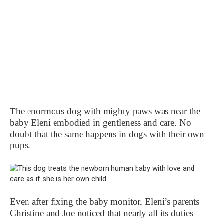
The enormous dog with mighty paws was near the
baby Eleni embodied in gentleness and care. No
doubt that the same happens in dogs with their own
pups.
Even after fixing the baby monitor, Eleni’s parents
Christine and Joe noticed that nearly all its duties