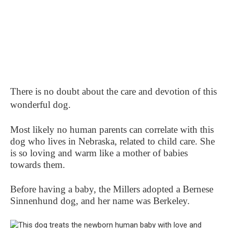
There is no doubt about the care and devotion of this
wonderful dog.
Most likely no human parents can correlate with this
dog who lives in Nebraska, related to child care. She
is so loving and warm like a mother of babies
towards them.
Before having a baby, the Millers adopted a Bernese
Sinnenhund dog, and her name was Berkeley.