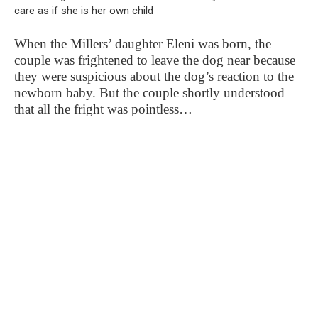
When the Millers’ daughter Eleni was born, the
couple was frightened to leave the dog near because
they were suspicious about the dog’s reaction to the
newborn baby. But the couple shortly understood
that all the fright was pointless…