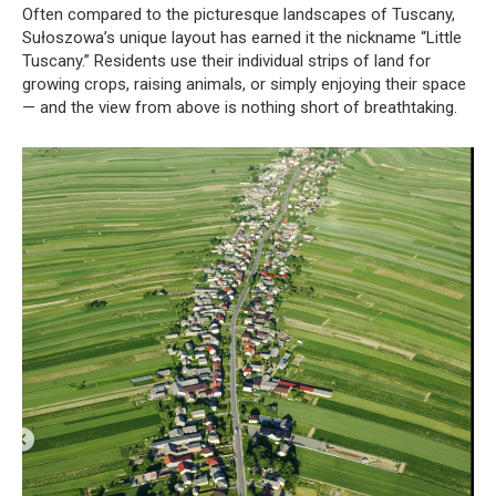
Often compared to the picturesque landscapes of Tuscany,
Sułoszowa’s unique layout has earned it the nickname “Little
Tuscany.” Residents use their individual strips of land for
growing crops, raising animals, or simply enjoying their space
— and the view from above is nothing short of breathtaking.