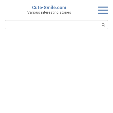
Skip
Cute-Smile.com
to
Various interesting stories
content
Search: