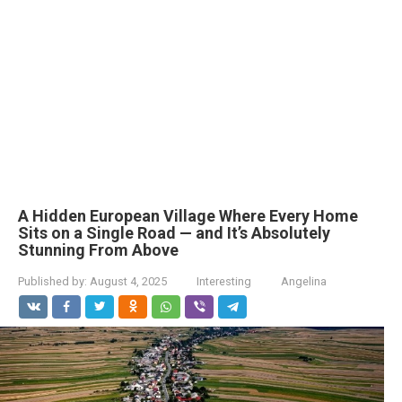
A Hidden European Village Where Every Home
Sits on a Single Road — and It’s Absolutely
Stunning From Above
Published by:
August 4, 2025
Interesting
Angelina