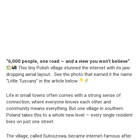
“6,000 people, one road — and a view you won’t believe”
This tiny Polish village stunned the internet with its jaw-
dropping aerial layout… See the photo that earned it the name
“Little Tuscany” in the article below
Life in small towns often comes with a strong sense of
connection, where everyone knows each other and
community means everything. But one village in southern
Poland takes this to a whole new level — every single resident
lives on just one street.
The village, called Sułoszowa, became internet-famous after