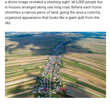
a drone image revealed a stunning sight: all 6,000 people live
in houses arranged along one long road. Behind each home
stretches a narrow piece of land, giving the area a colorful,
organized appearance that looks like a giant quilt from the
sky.