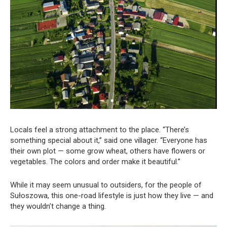
Locals feel a strong attachment to the place. “There’s
something special about it,” said one villager. “Everyone has
their own plot — some grow wheat, others have flowers or
vegetables. The colors and order make it beautiful.”
While it may seem unusual to outsiders, for the people of
Sułoszowa, this one-road lifestyle is just how they live — and
they wouldn’t change a thing.