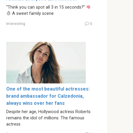
“Think you can spot all 3 in 15 seconds?”
A sweet family scene
Interesting
0
One of the most beautiful actresses:
brand ambassador for Calzedonia,
always wins over her fans
Despite her age, Hollywood actress Roberts
remains the idol of millions. The famous
actress