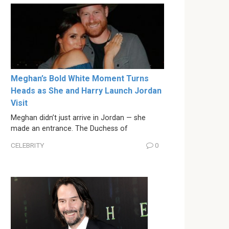
Meghan’s Bold White Moment Turns
Heads as She and Harry Launch Jordan
Visit
Meghan didn’t just arrive in Jordan — she
made an entrance. The Duchess of
CELEBRITY
0