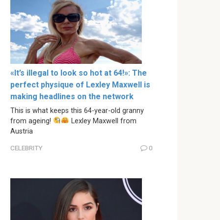
«It’s illegal to look so hot at 64!»: The
perfect physique of Lexley Maxwell is
making headlines on the network
This is what keeps this 64-year-old granny
from ageing!
Lexley Maxwell from
Austria
CELEBRITY
0