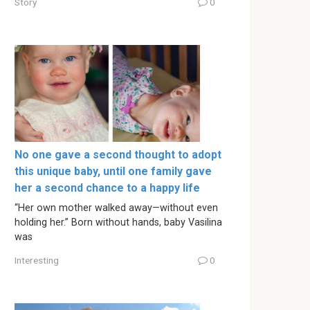
Story
0
No one gave a second thought to adopt
this unique baby, until one family gave
her a second chance to a happy life
“Her own mother walked away—without even
holding her.” Born without hands, baby Vasilina
was
Interesting
0