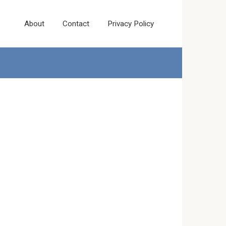
About
Contact
Privacy Policy