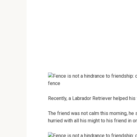
Recently, a Labrador Retriever helped his
The friend was not calm this morning, he 
hurried with all his might to his friend in 