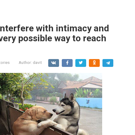
interfere with intimacy and
every possible way to reach
tories
Author:
davit