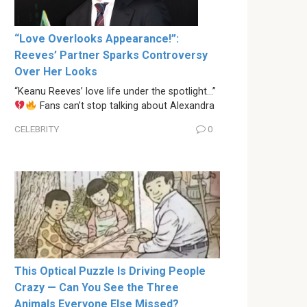
“Love Overlooks Appearance!”:
Reeves’ Partner Sparks Controversy
Over Her Looks
“Keanu Reeves’ love life under the spotlight…”
Fans can’t stop talking about Alexandra
CELEBRITY
0
This Optical Puzzle Is Driving People
Crazy — Can You See the Three
Animals Everyone Else Missed?