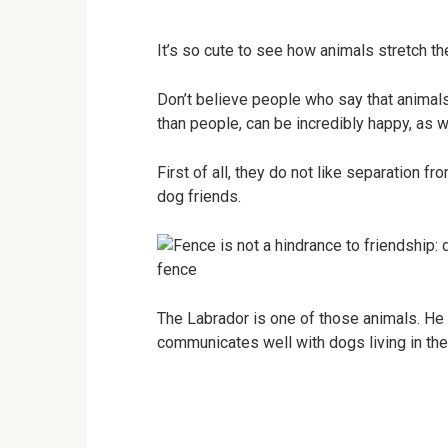
It’s so cute to see how animals stretch th
Don’t believe people who say that animals
than people, can be incredibly happy, as 
First of all, they do not like separation fr
dog friends.
The Labrador is one of those animals. He 
communicates well with dogs living in the 