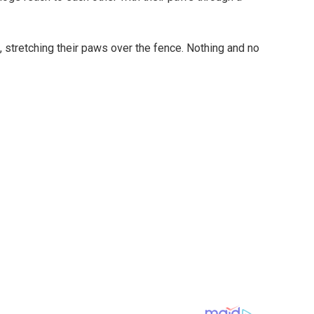
, stretching their paws over the fence. Nothing and no