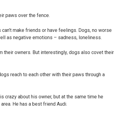
eir paws over the fence.
 can’t make friends or have feelings. Dogs, no worse
well as negative emotions – sadness, loneliness.
om their owners. But interestingly, dogs also covet their
is crazy about his owner, but at the same time he
area. He has a best friend Audi.