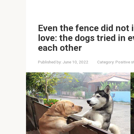
Even the fence did not 
love: the dogs tried in 
each other
Published by:
June 10, 2022
Category:
Positive s