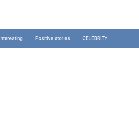
Interesting
Positive stories
CELEBRITY