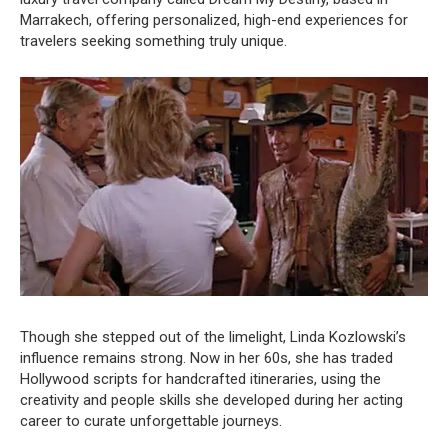
Marrakech, offering personalized, high-end experiences for
travelers seeking something truly unique.
Though she stepped out of the limelight, Linda Kozlowski’s
influence remains strong. Now in her 60s, she has traded
Hollywood scripts for handcrafted itineraries, using the
creativity and people skills she developed during her acting
career to curate unforgettable journeys.