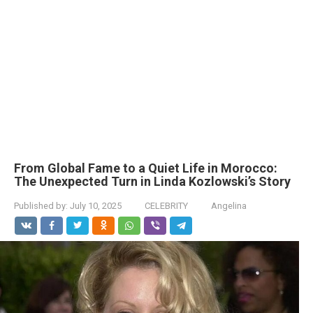
From Global Fame to a Quiet Life in Morocco:
The Unexpected Turn in Linda Kozlowski’s Story
Published by:
July 10, 2025
CELEBRITY
Angelina