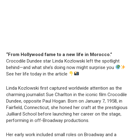
“From Hollywood fame to a new life in Morocco.”
Crocodile Dundee star Linda Kozlowski left the spotlight
behind—and what she’s doing now might surprise you
See her life today in the article
Linda Kozlowski first captured worldwide attention as the
charming journalist Sue Charlton in the iconic film Crocodile
Dundee, opposite Paul Hogan. Born on January 7, 1958, in
Fairfield, Connecticut, she honed her craft at the prestigious
Juilliard School before launching her career on the stage,
performing in off-Broadway productions.
Her early work included small roles on Broadway and a