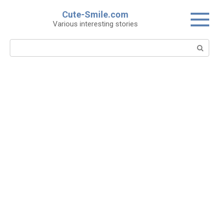
Skip
Cute-Smile.com
to
Various interesting stories
content
Search: