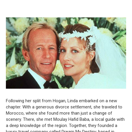
Following her split from Hogan, Linda embarked on a new
chapter. With a generous divorce settlement, she traveled to
Morocco, where she found more than just a change of
scenery. There, she met Moulay Hafid Baba, a local guide with
a deep knowledge of the region. Together, they founded a
luxury travel company called Dream My Destiny, based in