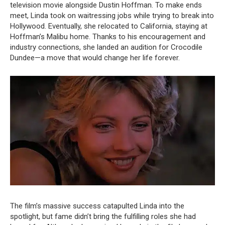
television movie alongside Dustin Hoffman. To make ends
meet, Linda took on waitressing jobs while trying to break into
Hollywood. Eventually, she relocated to California, staying at
Hoffman’s Malibu home. Thanks to his encouragement and
industry connections, she landed an audition for Crocodile
Dundee—a move that would change her life forever.
The film’s massive success catapulted Linda into the
spotlight, but fame didn’t bring the fulfilling roles she had