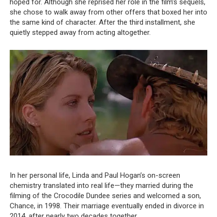
hoped for. Although she reprised her role in the film’s sequels,
she chose to walk away from other offers that boxed her into
the same kind of character. After the third installment, she
quietly stepped away from acting altogether.
In her personal life, Linda and Paul Hogan’s on-screen
chemistry translated into real life—they married during the
filming of the Crocodile Dundee series and welcomed a son,
Chance, in 1998. Their marriage eventually ended in divorce in
2014, after nearly two decades together.