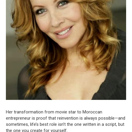
Her transformation from movie star to Moroccan
entrepreneur is proof that reinvention is always possible—and
sometimes, life’s best role isn’t the one written in a script, but
the one you create for yourself.