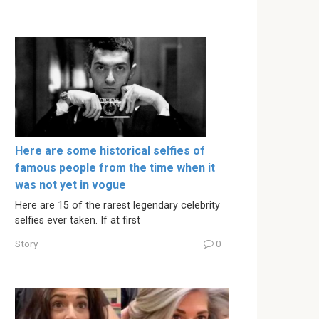
Here are some historical selfies of
famous people from the time when it
was not yet in vogue
Here are 15 of the rarest legendary celebrity
selfies ever taken. If at first
Story
0