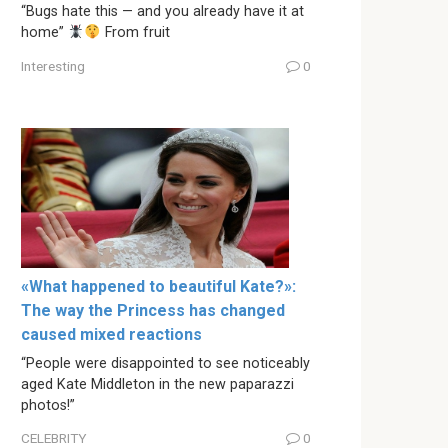
“Bugs hate this — and you already have it at
home”
From fruit
Interesting
0
«What happened to beautiful Kate?»:
The way the Princess has changed
caused mixed reactions
“People were disappointed to see noticeably
aged Kate Middleton in the new paparazzi
photos!”
CELEBRITY
0