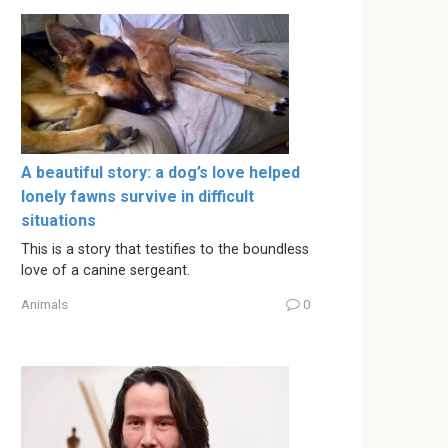
A beautiful story: a dog’s love helped
lonely fawns survive in difficult
situations
This is a story that testifies to the boundless
love of a canine sergeant.
Animals
0