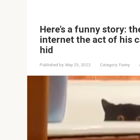
Here’s a funny story: t
internet the act of his 
hid
Published by:
May 25, 2022
Category:
Funny