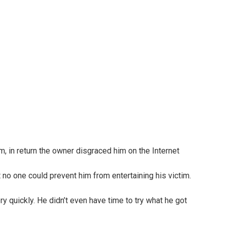
 no one could prevent him from entertaining his victim.
y quickly. He didn’t even have time to try what he got