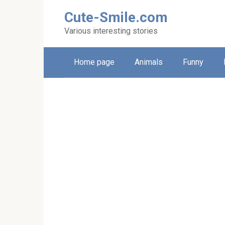
Skip
Cute-Smile.com
to
content
Various interesting stories
Home page
Animals
Funny