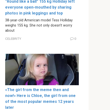
“Round like a ball” 155 kg Holliday left
everyone open-mouthed by sharing
photos in pink leggings and top
38-year-old American model Tess Holliday
weighs 155 kg. She not only doesn’t worry
about
CELEBRITY
0
«The girl from the meme then and
now!» Here is Chloe, the girl from one
of the most popular memes 12 years
later