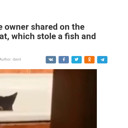
he owner shared on the
cat, which stole a fish and
Author:
davit