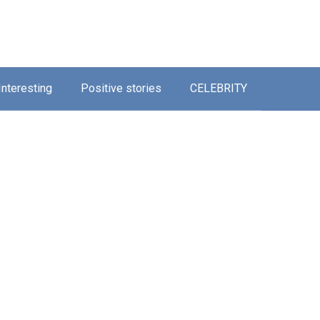
Interesting
Positive stories
CELEBRITY