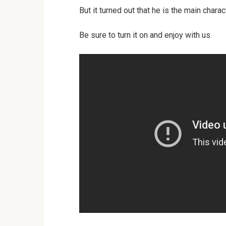
But it turned out that he is the main charac
Be sure to turn it on and enjoy with us.