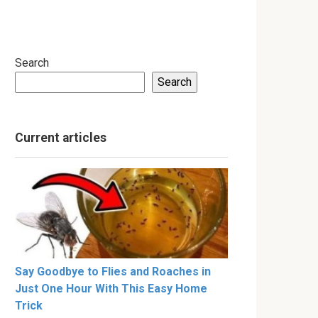
Search
Search
Current articles
Say Goodbye to Flies and Roaches in
Just One Hour With This Easy Home
Trick