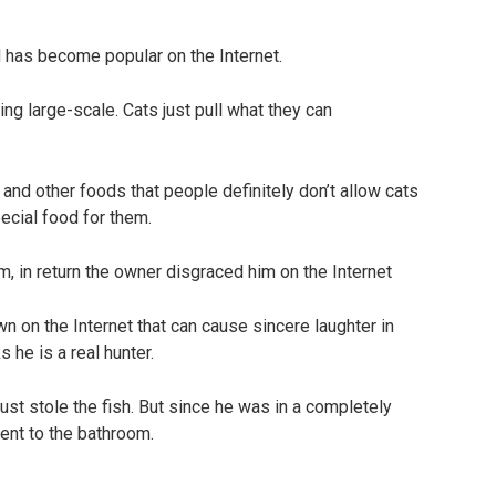
 has become popular on the Internet.
ing large-scale. Cats just pull what they can
 and other foods that people definitely don’t allow cats
special food for them.
 on the Internet that can cause sincere laughter in
s he is a real hunter.
just stole the fish. But since he was in a completely
went to the bathroom.