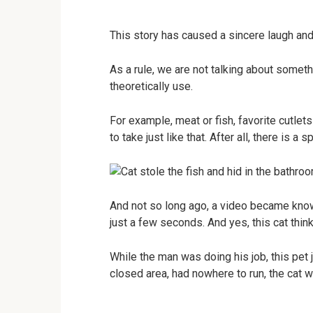
This story has caused a sincere laugh and
As a rule, we are not talking about someth
theoretically use.
For example, meat or fish, favorite cutlets
to take just like that. After all, there is a 
And not so long ago, a video became known
just a few seconds. And yes, this cat think
While the man was doing his job, this pet 
closed area, had nowhere to run, the cat 