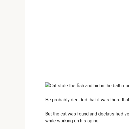
He probably decided that it was there that
But the cat was found and declassified ver
while working on his spine.