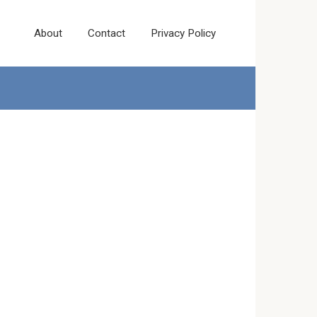
About
Contact
Privacy Policy