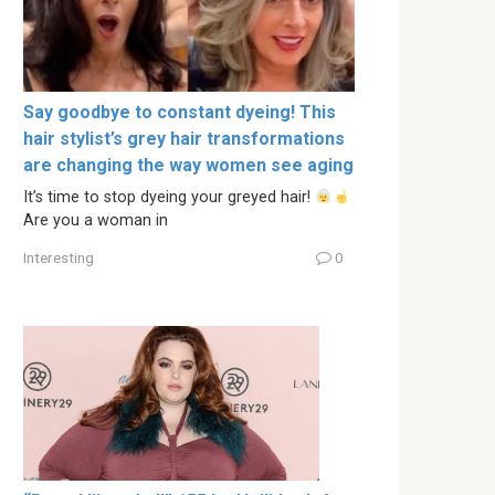
Say goodbye to constant dyeing! This
hair stylist’s grey hair transformations
are changing the way women see aging
It’s time to stop dyeing your greyed hair!
Are you a woman in
Interesting
0