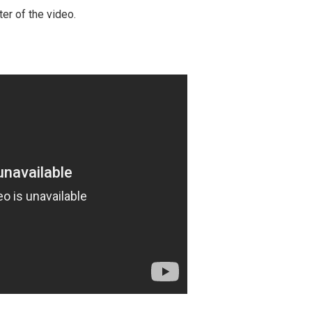
ter of the video.