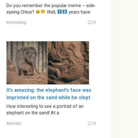
Do you remember the popular meme – side-
eyeing Chloe?
Well,
years have
Interesting
0
It’s amazing: the elephant’s face was
imprinted on the sand while he slept
How interesting to see a portrait of an
elephant on the sand! At a
Animals
0