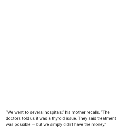
“We went to several hospitals,” his mother recalls. “The
doctors told us it was a thyroid issue. They said treatment
was possible — but we simply didn’t have the money.”