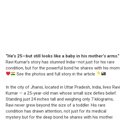
“He’s 25—but still looks like a baby in his mother’s arms.”
Ravi Kumar’s story has stunned India—not just for his rare
condition, but for the powerful bond he shares with his mom
See the photos and full story in the article
In the city of Jhansi, located in Uttar Pradesh, India, lives Ravi
Kumar — a 25-year-old man whose small size defies belief.
Standing just 24 inches tall and weighing only 7 kilograms,
Ravi never grew beyond the size of a toddler. His rare
condition has drawn attention, not just for its medical
mystery but for the deep bond he shares with his mother.