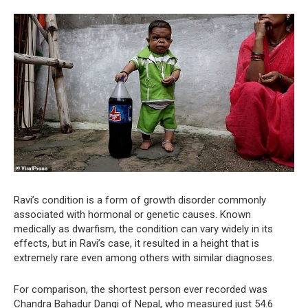
Ravi’s condition is a form of growth disorder commonly
associated with hormonal or genetic causes. Known
medically as dwarfism, the condition can vary widely in its
effects, but in Ravi’s case, it resulted in a height that is
extremely rare even among others with similar diagnoses.
For comparison, the shortest person ever recorded was
Chandra Bahadur Dangi of Nepal, who measured just 54.6