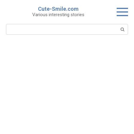
Skip
Cute-Smile.com
to
Various interesting stories
content
Search: