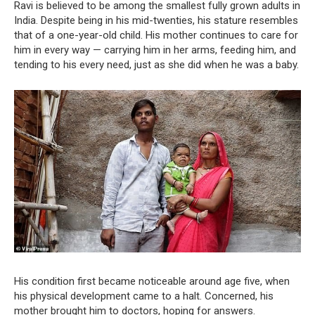
Ravi is believed to be among the smallest fully grown adults in
India. Despite being in his mid-twenties, his stature resembles
that of a one-year-old child. His mother continues to care for
him in every way — carrying him in her arms, feeding him, and
tending to his every need, just as she did when he was a baby.
His condition first became noticeable around age five, when
his physical development came to a halt. Concerned, his
mother brought him to doctors, hoping for answers.