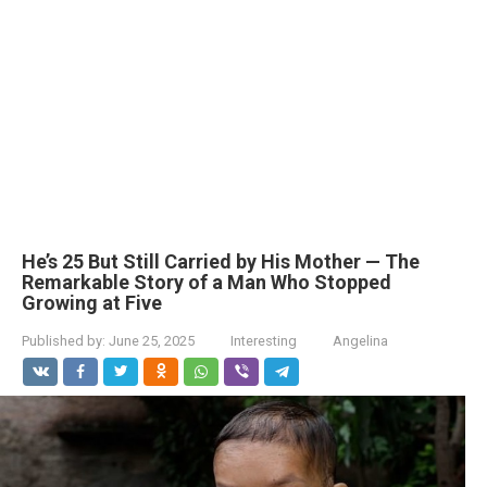
He’s 25 But Still Carried by His Mother — The
Remarkable Story of a Man Who Stopped
Growing at Five
Published by:
June 25, 2025
Interesting
Angelina