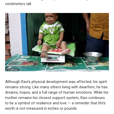
centimeters tall.
Although Ravi’s physical development was affected, his spirit
remains strong. Like many others living with dwarfism, he has
dreams, hopes, and a full range of human emotions. While his
mother remains his closest support system, Ravi continues
to be a symbol of resilience and love — a reminder that life’s
worth is not measured in inches or pounds.