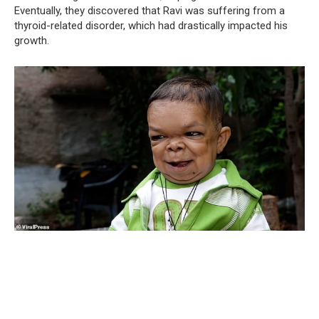
Eventually, they discovered that Ravi was suffering from a
thyroid-related disorder, which had drastically impacted his
growth.