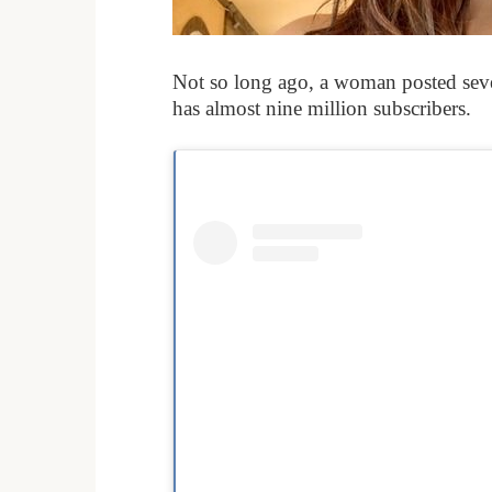
Not so long ago, a woman posted seve
has almost nine million subscribers.