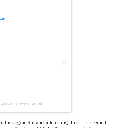
ram
 Baston (@evalongoria)
d in a graceful and interesting dress – it seemed