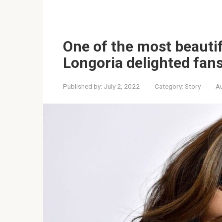
One of the most beauti
Longoria delighted fans
Published by:
July 2, 2022
Category:
Story
Au