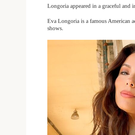
Longoria appeared in a graceful and i
Eva Longoria is a famous American ac
shows.