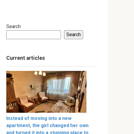
Search
Search
Current articles
Instead of moving into a new
apartment, the girl changed her own
and turned it into a stunning place to