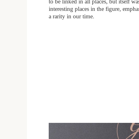
to be linked in all places, but itself w
interesting places in the figure, emph
a rarity in our time.