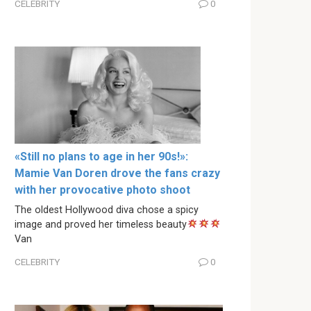
CELEBRITY
0
«Still no plans to age in her 90s!»:
Mamie Van Doren drove the fans crazy
with her provocative photo shoot
The oldest Hollywood diva chose a spicy
image and proved her timeless beauty
Van
CELEBRITY
0