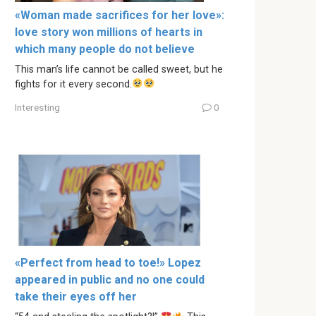
«Woman made sacrifices for her love»:
love story won millions of hearts in
which many people do not believe
This man’s life cannot be called sweet, but he
fights for it every second.
Interesting
0
«Perfect from head to toe!» Lopez
appeared in public and no one could
take their eyes off her