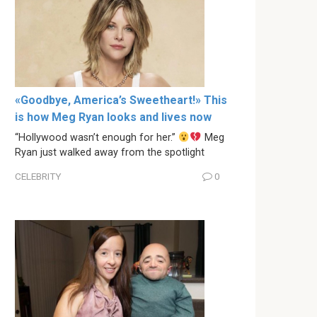
«Goodbye, America’s Sweetheart!» This
is how Meg Ryan looks and lives now
“Hollywood wasn’t enough for her.”
Meg
Ryan just walked away from the spotlight
CELEBRITY
0