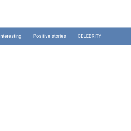
Interesting
Positive stories
CELEBRITY