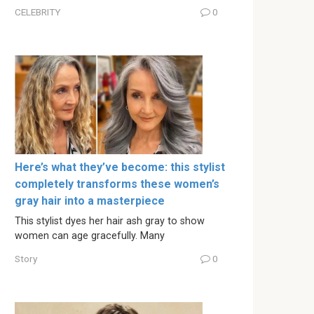
CELEBRITY
0
Here’s what they’ve become: this stylist
completely transforms these women’s
gray hair into a masterpiece
This stylist dyes her hair ash gray to show
women can age gracefully. Many
Story
0