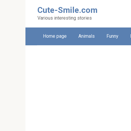
Skip
Cute-Smile.com
to
content
Various interesting stories
Home page
Animals
Funny