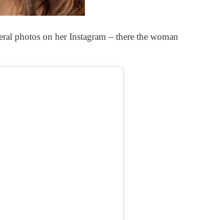
ral photos on her Instagram – there the woman