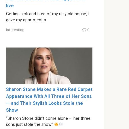
live
Getting sick and tired of my ugly old house, I
gave my apartment a
Interesting
0
Sharon Stone Makes a Rare Red Carpet
Appearance With All Three of Her Sons
— and Their Stylish Looks Stole the
Show
“Sharon Stone didn’t come alone — her three
sons just stole the show”