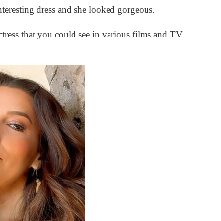
nteresting dress and she looked gorgeous.
tress that you could see in various films and TV