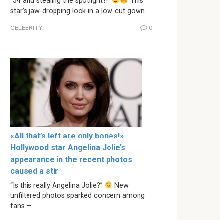
“54 and stealing the spotlight?!”
This
star’s jaw-dropping look in a low-cut gown
CELEBRITY
0
«All that’s left are only bones!»
Hollywood star Angelina Jolie’s
appearance in the recent photos
caused a stir
“Is this really Angelina Jolie?”
New
unfiltered photos sparked concern among
fans —