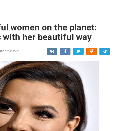
ful women on the planet:
 with her beautiful way
thor:
davit