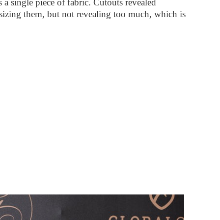
as a single piece of fabric. Cutouts revealed
asizing them, but not revealing too much, which is