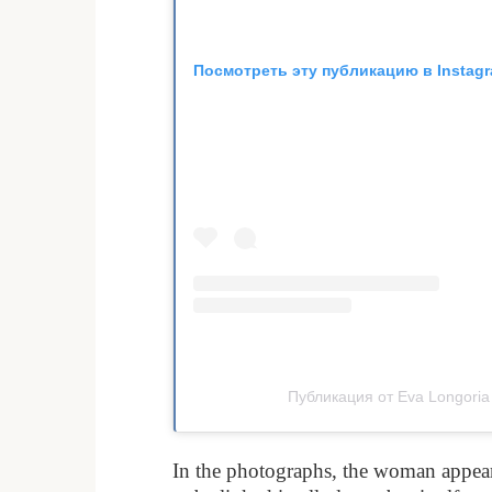
Посмотреть эту публикацию в Instag
Публикация от Eva Longoria
In the photographs, the woman appeare