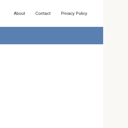
About
Contact
Privacy Policy