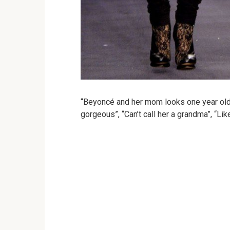
“Beyoncé and her mom looks one year old
gorgeous”, “Can’t call her a grandma”, “Lik