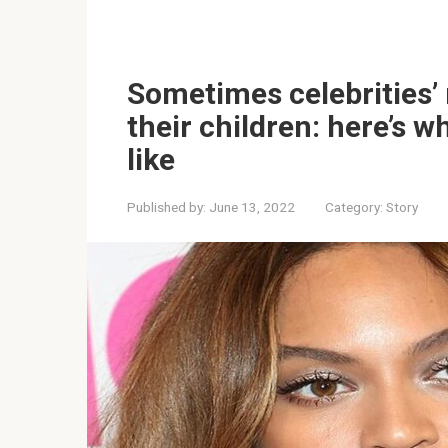
Sometimes celebrities’
their children: here’s 
like
Published by:
June 13, 2022
Category:
Story