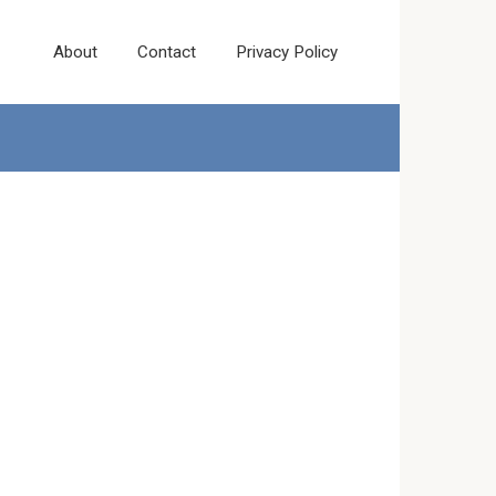
About
Contact
Privacy Policy