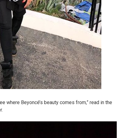
see where Beyoncé’s beauty comes from,” read in the
r.