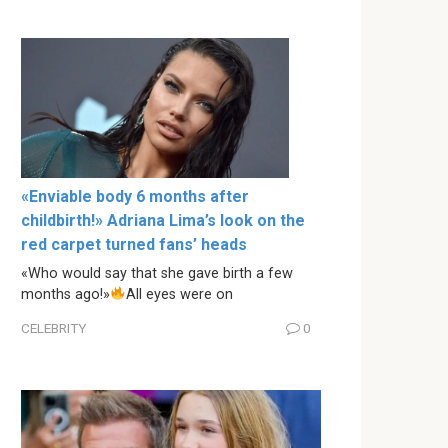
«Enviable body 6 months after
childbirth!» Adriana Lima’s look on the
red carpet turned fans’ heads
«Who would say that she gave birth a few
months ago!»
All eyes were on
CELEBRITY
0