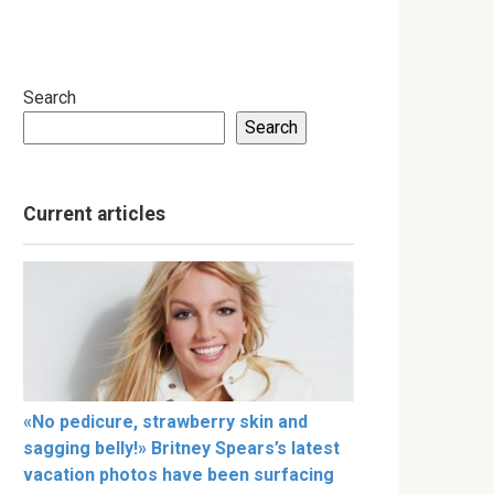
Search
Search
Current articles
«No pedicure, strawberry skin and
sagging belly!» Britney Spears’s latest
vacation photos have been surfacing