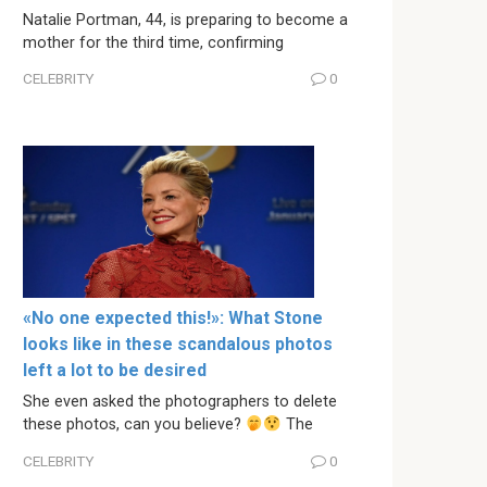
Natalie Portman, 44, is preparing to become a
mother for the third time, confirming
CELEBRITY
0
«No one expected this!»: What Stone
looks like in these scandalous photos
left a lot to be desired
She even asked the photographers to delete
these photos, can you believe?
The
CELEBRITY
0