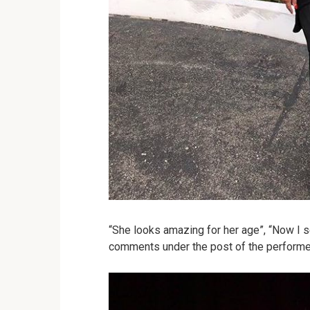
“She looks amazing for her age”, “Now I 
comments under the post of the performe