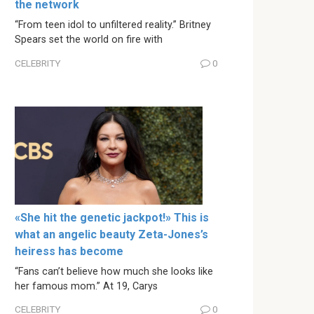
the network
“From teen idol to unfiltered reality.” Britney
Spears set the world on fire with
CELEBRITY
0
«She hit the genetic jackpot!» This is
what an angelic beauty Zeta-Jones’s
heiress has become
“Fans can’t believe how much she looks like
her famous mom.” At 19, Carys
CELEBRITY
0