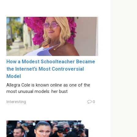
How a Modest Schoolteacher Became
the Internet’s Most Controversial
Model
Allegra Cole is known online as one of the
most unusual models: her bust
Interesting
0