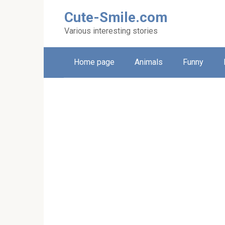
Skip
Cute-Smile.com
to
content
Various interesting stories
Home page
Animals
Funny