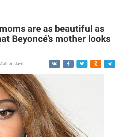
 moms are as beautiful as
what Beyoncé’s mother looks
Author:
davit