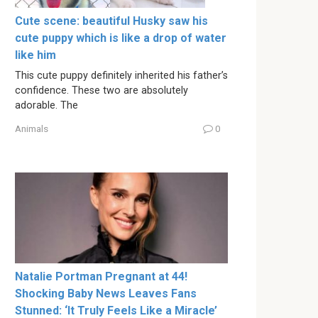
Cute scene: beautiful Husky saw his
cute puppy which is like a drop of water
like him
This cute puppy definitely inherited his father’s
confidence. These two are absolutely
adorable. The
Animals
0
Natalie Portman Pregnant at 44!
Shocking Baby News Leaves Fans
Stunned: ‘It Truly Feels Like a Miracle’