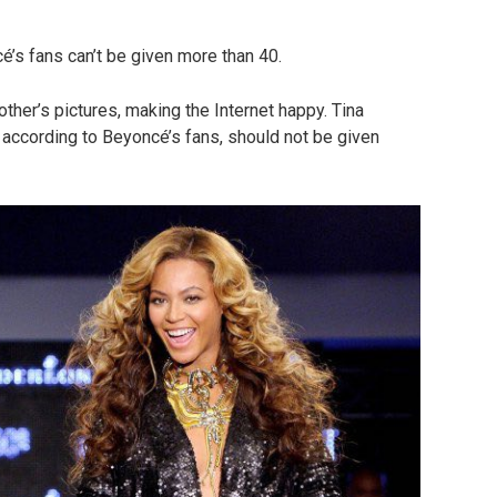
é’s fans can’t be given more than 40.
her’s pictures, making the Internet happy. Tina
 according to Beyoncé’s fans, should not be given