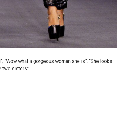
”, “Wow what a gorgeous woman she is”, “She looks
e two sisters”.