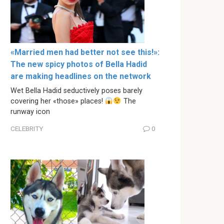
«Married men had better not see this!»:
The new spicy photos of Bella Hadid
are making headlines on the network
Wet Bella Hadid seductively poses barely
covering her «those» places!
The
runway icon
CELEBRITY
0