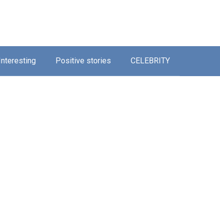
Interesting
Positive stories
CELEBRITY