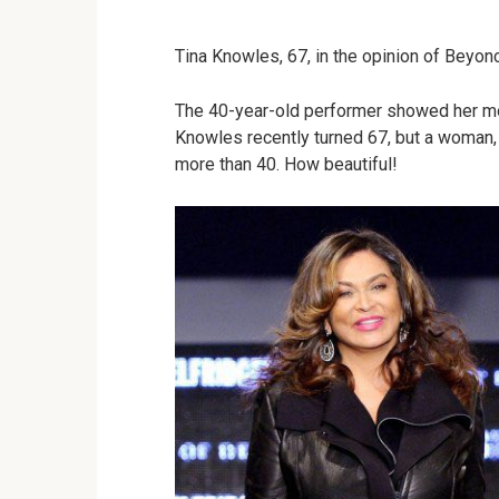
Tina Knowles, 67, in the opinion of Beyonc
The 40-year-old performer showed her mot
Knowles recently turned 67, but a woman,
more than 40. How beautiful!