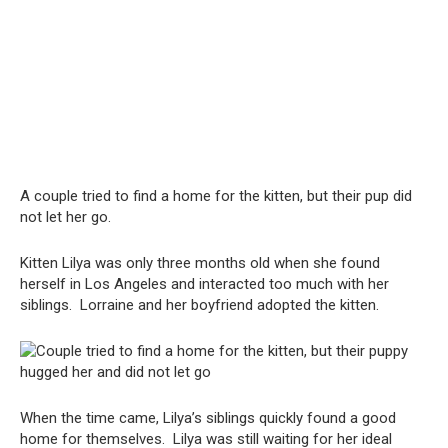
A couple tried to find a home for the kitten, but their pup did
not let her go.
Kitten Lilya was only three months old when she found
herself in Los Angeles and interacted too much with her
siblings. Lorraine and her boyfriend adopted the kitten.
When the time came, Lilya’s siblings quickly found a good
home for themselves. Lilya was still waiting for her ideal