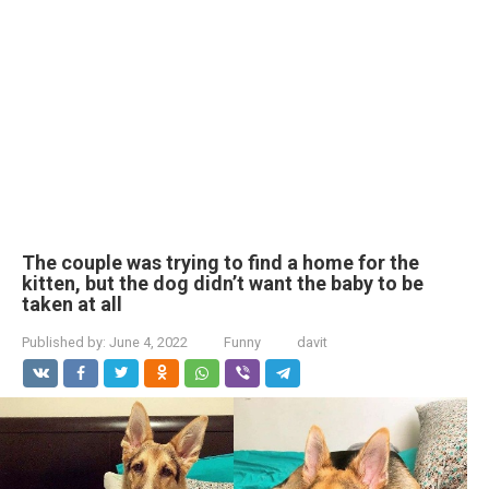
The couple was trying to find a home for the
kitten, but the dog didn’t want the baby to be
taken at all
Published by:
June 4, 2022
Funny
davit