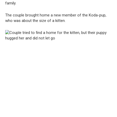
family.
The couple brought home a new member of the Koda-pup,
who was about the size of a kitten.