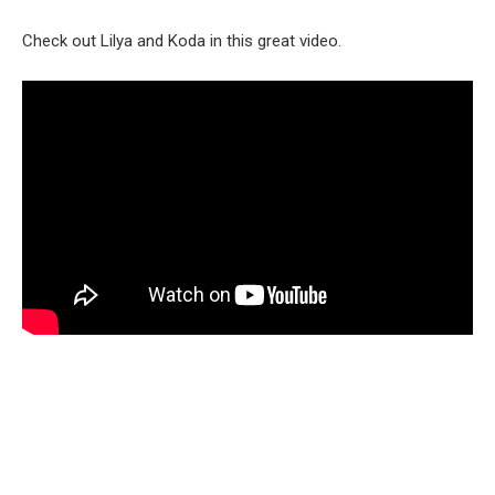
Check out Lilya and Koda in this great video.