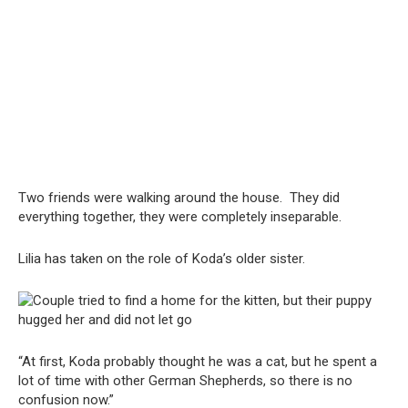
Two friends were walking around the house. They did
everything together, they were completely inseparable.
Lilia has taken on the role of Koda’s older sister.
“At first, Koda probably thought he was a cat, but he spent a
lot of time with other German Shepherds, so there is no
confusion now.”