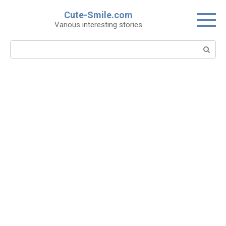
Skip
Cute-Smile.com
to
Various interesting stories
content
Search: