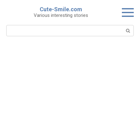
Skip
Cute-Smile.com
to
Various interesting stories
content
Search: