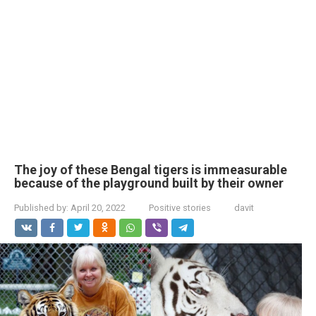
The joy of these Bengal tigers is immeasurable
because of the playground built by their owner
Published by:
April 20, 2022
Positive stories
davit