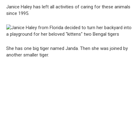
Janice Haley has left all activities of caring for these animals
since 1995.
She has one big tiger named Janda. Then she was joined by
another smaller tiger.