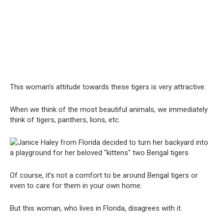
This woman’s attitude towards these tigers is very attractive.
When we think of the most beautiful animals, we immediately
think of tigers, panthers, lions, etc.
Of course, it’s not a comfort to be around Bengal tigers or
even to care for them in your own home.
But this woman, who lives in Florida, disagrees with it.