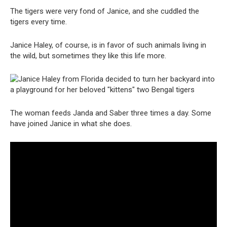
The tigers were very fond of Janice, and she cuddled the
tigers every time.
Janice Haley, of course, is in favor of such animals living in
the wild, but sometimes they like this life more.
The woman feeds Janda and Saber three times a day. Some
have joined Janice in what she does.