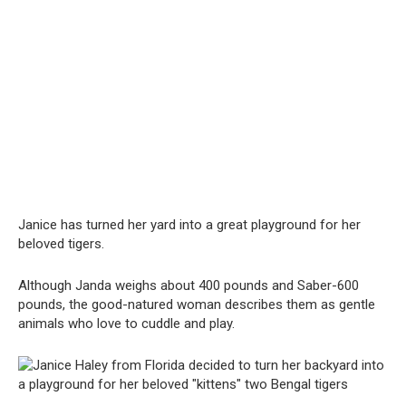
Janice has turned her yard into a great playground for her
beloved tigers.
Although Janda weighs about 400 pounds and Saber-600
pounds, the good-natured woman describes them as gentle
animals who love to cuddle and play.