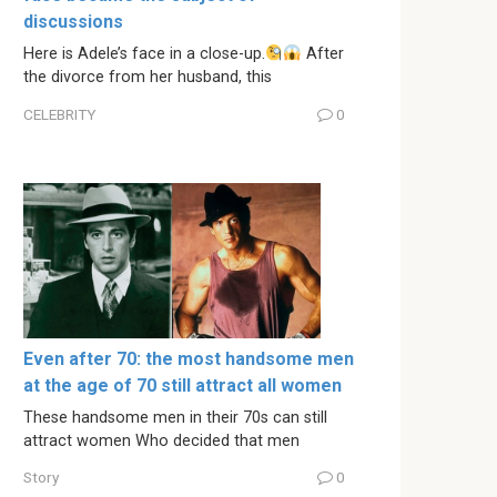
discussions
Here is Adele’s face in a close-up.
After
the divorce from her husband, this
CELEBRITY
0
Even after 70: the most handsome men
at the age of 70 still attract all women
These handsome men in their 70s can still
attract women Who decided that men
Story
0