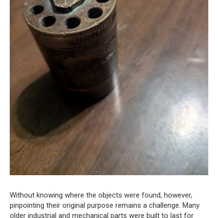
Without knowing where the objects were found, however,
pinpointing their original purpose remains a challenge. Many
older industrial and mechanical parts were built to last for