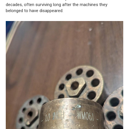
decades, often surviving long after the machines they
belonged to have disappeared.