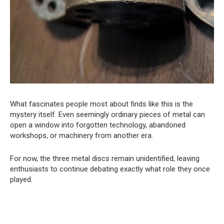
What fascinates people most about finds like this is the
mystery itself. Even seemingly ordinary pieces of metal can
open a window into forgotten technology, abandoned
workshops, or machinery from another era.
For now, the three metal discs remain unidentified, leaving
enthusiasts to continue debating exactly what role they once
played.