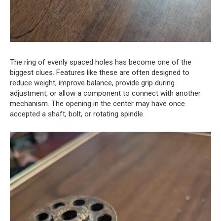
The ring of evenly spaced holes has become one of the
biggest clues. Features like these are often designed to
reduce weight, improve balance, provide grip during
adjustment, or allow a component to connect with another
mechanism. The opening in the center may have once
accepted a shaft, bolt, or rotating spindle.