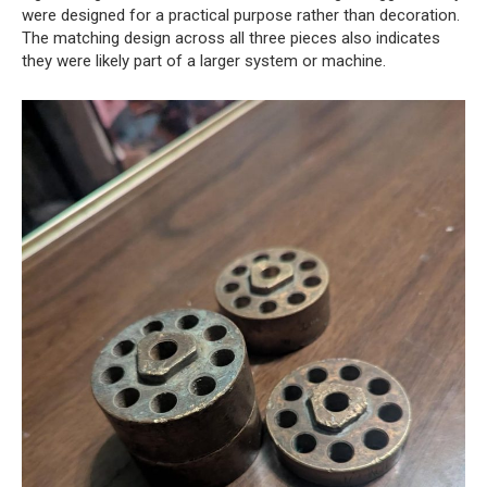
were designed for a practical purpose rather than decoration.
The matching design across all three pieces also indicates
they were likely part of a larger system or machine.