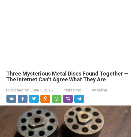
Three Mysterious Metal Discs Found Together —
The Internet Can’t Agree What They Are
Published by:
June 5, 2026
Interesting
Angelina