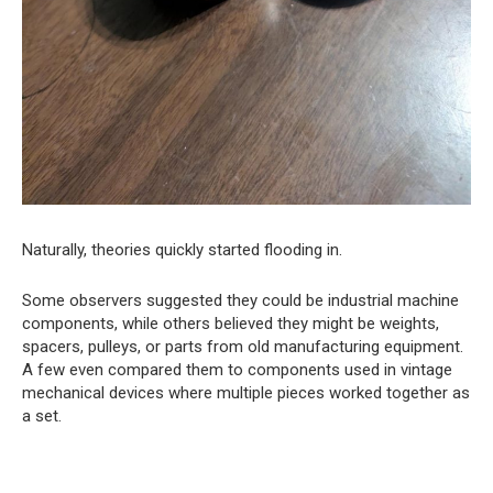
Naturally, theories quickly started flooding in.
Some observers suggested they could be industrial machine
components, while others believed they might be weights,
spacers, pulleys, or parts from old manufacturing equipment.
A few even compared them to components used in vintage
mechanical devices where multiple pieces worked together as
a set.