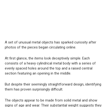
A set of unusual metal objects has sparked curiosity after
photos of the pieces began circulating online.
At first glance, the items look deceptively simple. Each
consists of a heavy cylindrical metal body with a series of
evenly spaced holes around the top and a raised central
section featuring an opening in the middle.
But despite their seemingly straightforward design, identifying
them has proven surprisingly difficult.
The objects appear to be made from solid metal and show
signs of age and wear. Their substantial weight suggests they