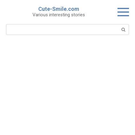
Skip
Cute-Smile.com
to
Various interesting stories
content
Search: