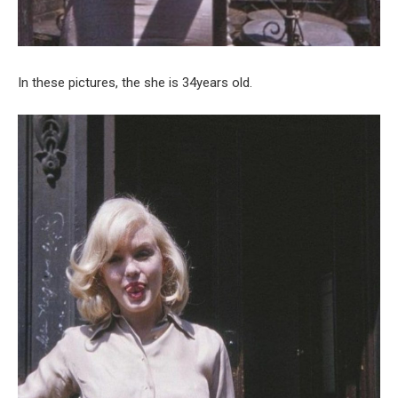
In these pictures, the she is 34years old.