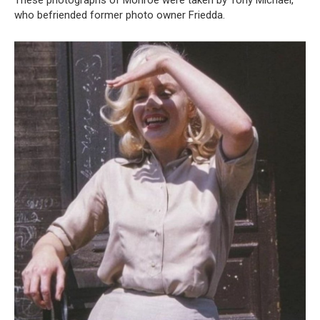
These photographs of Monroe were taken by Tony Michael,
who befriended former photo owner Friedda.