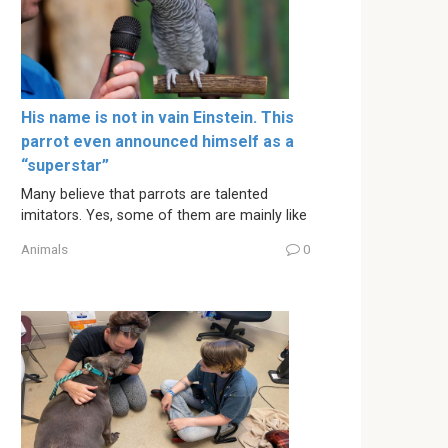
His name is not in vain Einstein. This
parrot even announced himself as a
“superstar”
Many believe that parrots are talented
imitators. Yes, some of them are mainly like
Animals
0