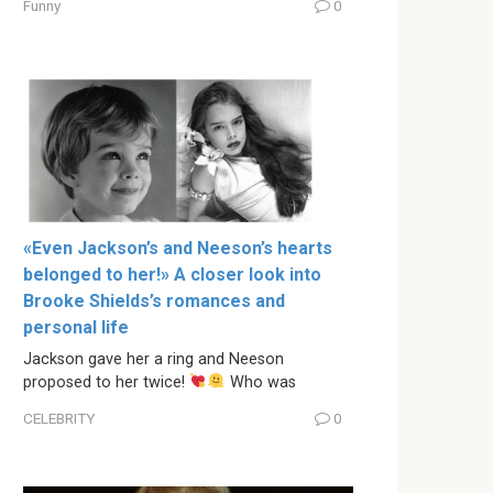
Funny
0
«Even Jackson’s and Neeson’s hearts
belonged to her!» A closer look into
Brooke Shields’s romances and
personal life
Jackson gave her a ring and Neeson
proposed to her twice!
Who was
CELEBRITY
0