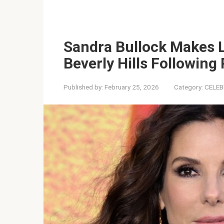
Sandra Bullock Makes 
Beverly Hills Following
Published by:
February 25, 2026
Category:
CELEB