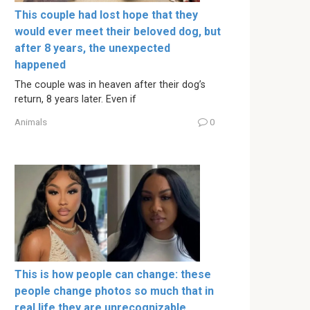
This couple had lost hope that they
would ever meet their beloved dog, but
after 8 years, the unexpected
happened
The couple was in heaven after their dog’s
return, 8 years later. Even if
Animals
0
This is how people can change: these
people change photos so much that in
real life they are unrecognizable