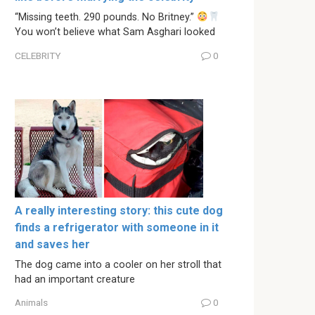
“Missing teeth. 290 pounds. No Britney.”
You won’t believe what Sam Asghari looked
CELEBRITY
0
A really interesting story: this cute dog
finds a refrigerator with someone in it
and saves her
The dog came into a cooler on her stroll that
had an important creature
Animals
0