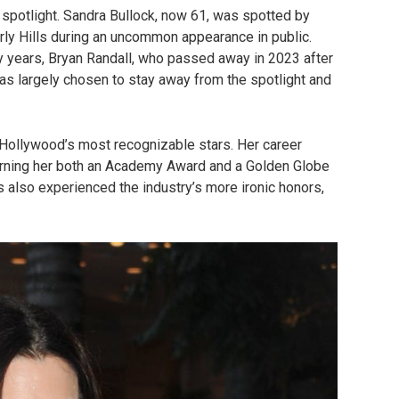
 spotlight. Sandra Bullock, now 61, was spotted by
rly Hills during an uncommon appearance in public.
y years, Bryan Randall, who passed away in 2023 after
has largely chosen to stay away from the spotlight and
Hollywood’s most recognizable stars. Her career
rning her both an Academy Award and a Golden Globe
s also experienced the industry’s more ironic honors,