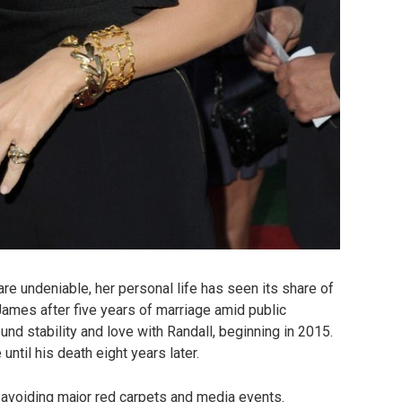
re undeniable, her personal life has seen its share of
ames after five years of marriage amid public
found stability and love with Randall, beginning in 2015.
until his death eight years later.
, avoiding major red carpets and media events.