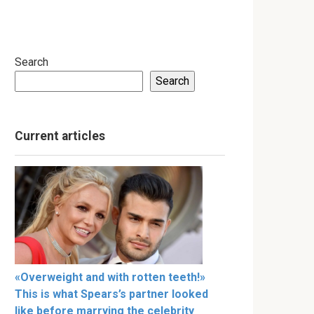
Search
Search
Current articles
«Overweight and with rotten teeth!»
This is what Spears’s partner looked
like before marrying the celebrity