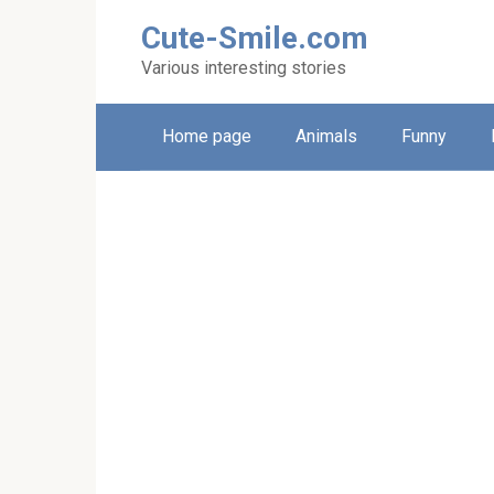
Skip
Cute-Smile.com
to
content
Various interesting stories
Home page
Animals
Funny