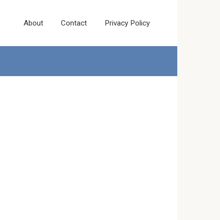
About
Contact
Privacy Policy