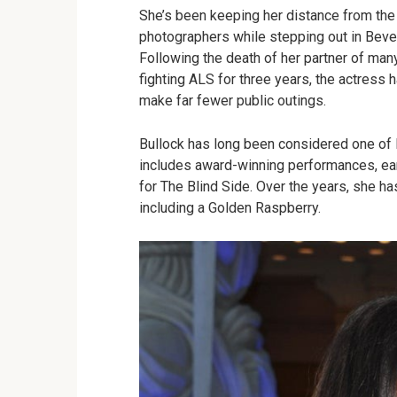
She’s been keeping her distance from the
photographers while stepping out in Beve
Following the death of her partner of man
fighting ALS for three years, the actress 
make far fewer public outings.
Bullock has long been considered one of 
includes award-winning performances, ea
for The Blind Side. Over the years, she ha
including a Golden Raspberry.