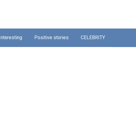
Interesting
Positive stories
CELEBRITY