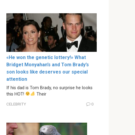
«He won the genetic lottery!» What
Bridget Monyahan’s and Tom Brady’s
son looks like deserves our special
attention
If his dad is Tom Brady, no surprise he looks
this HOT!
Their
CELEBRITY
0