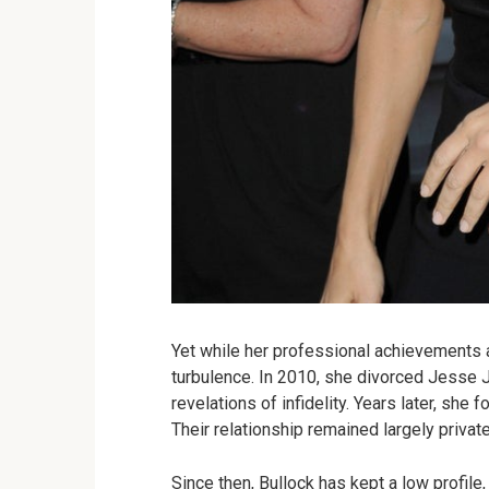
Yet while her professional achievements a
turbulence. In 2010, she divorced Jesse J
revelations of infidelity. Years later, she 
Their relationship remained largely private 
Since then, Bullock has kept a low profile