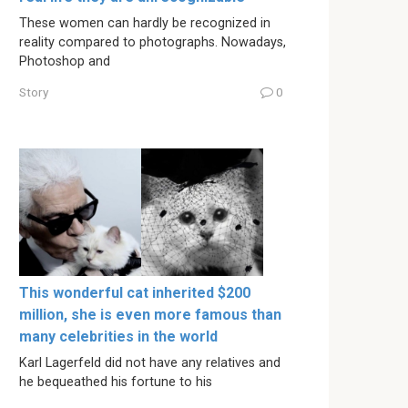
These women can hardly be recognized in
reality compared to photographs. Nowadays,
Photoshop and
Story
0
This wonderful cat inherited $200
million, she is even more famous than
many celebrities in the world
Karl Lagerfeld did not have any relatives and
he bequeathed his fortune to his