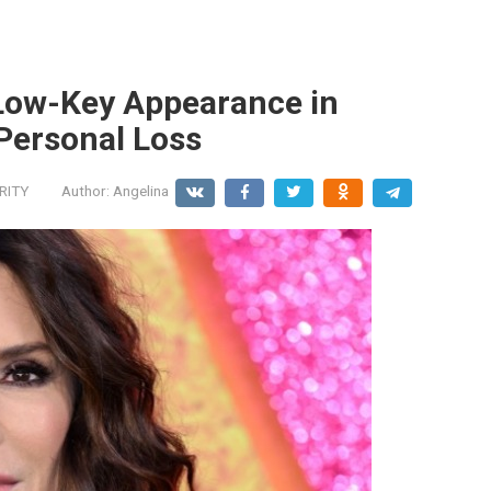
Low-Key Appearance in
 Personal Loss
RITY
Author:
Angelina