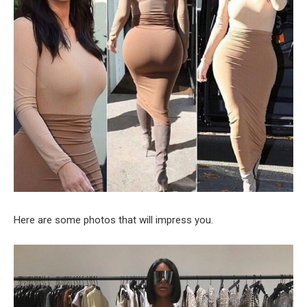
Here are some photos that will impress you.