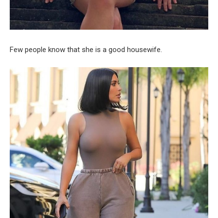
Few people know that she is a good housewife.