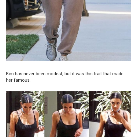
Kim has never been modest, but it was this trait that made
her famous.