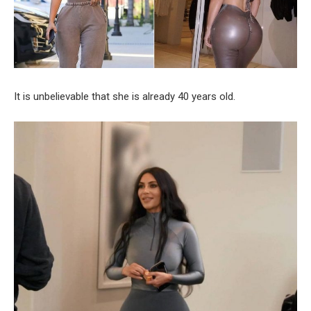
It is unbelievable that she is already 40 years old.