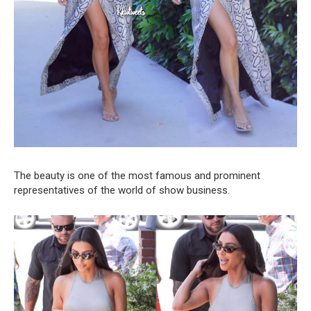
The beauty is one of the most famous and prominent
representatives of the world of show business.