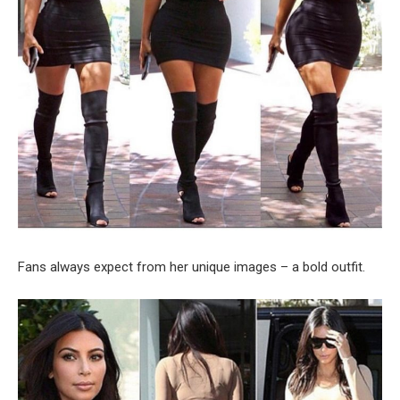
Fans always expect from her unique images – a bold outfit.