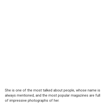
She is one of the most talked about people, whose name is
always mentioned, and the most popular magazines are full
of impressive photographs of her.