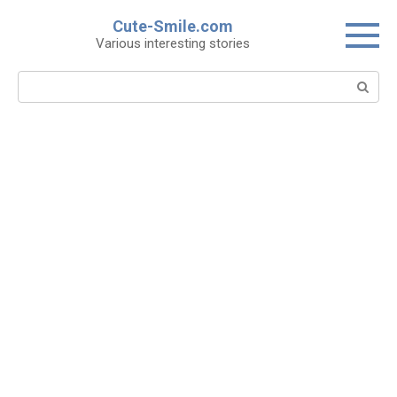
Skip
Cute-Smile.com
to
Various interesting stories
content
Search: