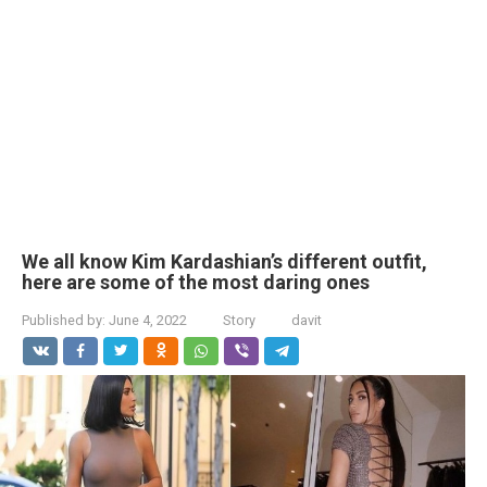
We all know Kim Kardashian’s different outfit,
here are some of the most daring ones
Published by:
June 4, 2022
Story
davit