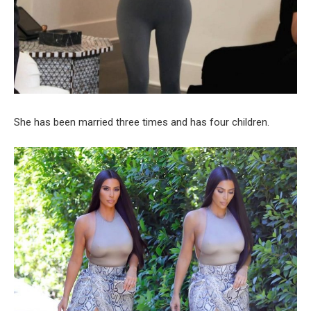
She has been married three times and has four children.