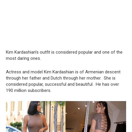
Kim Kardashian’s outfit is considered popular and one of the
most daring ones.
Actress and model Kim Kardashian is of Armenian descent
through her father and Dutch through her mother. She is
considered popular, successful and beautiful. He has over
190 million subscribers.