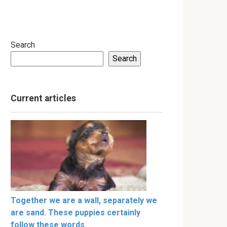
Search
Search
Current articles
Together we are a wall, separately we
are sand. These puppies certainly
follow these words