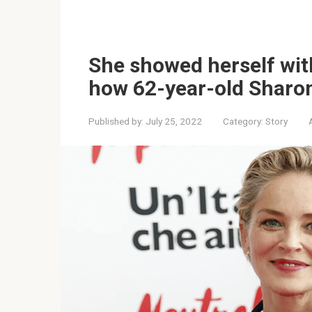
She showed herself wit
how 62-year-old Sharo
Published by:
July 25, 2022
Category:
Story