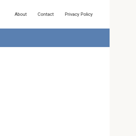
About
Contact
Privacy Policy