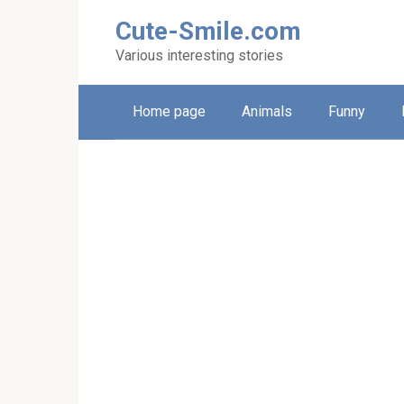
Skip
Cute-Smile.com
to
content
Various interesting stories
Home page
Animals
Funny