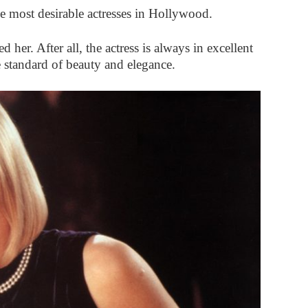
e most desirable actresses in Hollywood.
er. After all, the actress is always in excellent
e standard of beauty and elegance.