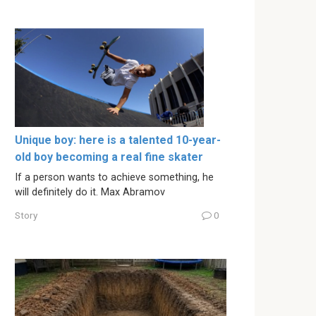
Unique boy: here is a talented 10-year-
old boy becoming a real fine skater
If a person wants to achieve something, he
will definitely do it. Max Abramov
Story
0