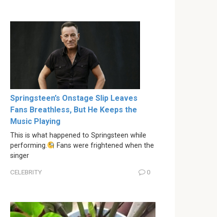
Springsteen’s Onstage Slip Leaves
Fans Breathless, But He Keeps the
Music Playing
This is what happened to Springsteen while
performing.
Fans were frightened when the
singer
CELEBRITY
0