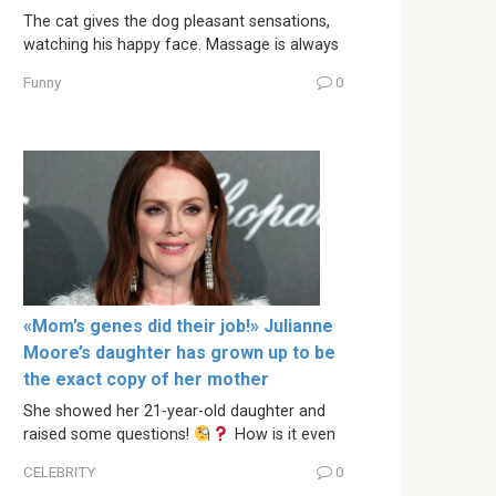
The cat gives the dog pleasant sensations,
watching his happy face. Massage is always
Funny
0
«Mom’s genes did their job!» Julianne
Moore’s daughter has grown up to be
the exact copy of her mother
She showed her 21-year-old daughter and
raised some questions!
How is it even
CELEBRITY
0