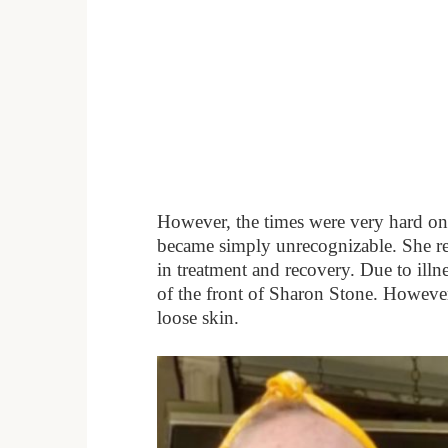
However, the times were very hard on th
became simply unrecognizable. She r
in treatment and recovery. Due to illnes
of the front of Sharon Stone. However
loose skin.