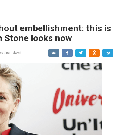
hout embellishment: this is
n Stone looks now
Author:
davit