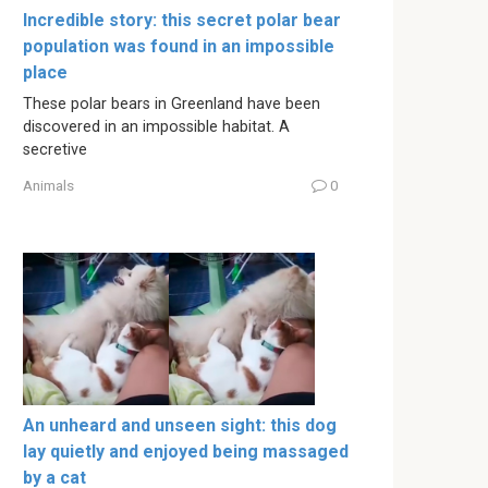
Incredible story: this secret polar bear
population was found in an impossible
place
These polar bears in Greenland have been
discovered in an impossible habitat. A
secretive
Animals
0
An unheard and unseen sight: this dog
lay quietly and enjoyed being massaged
by a cat