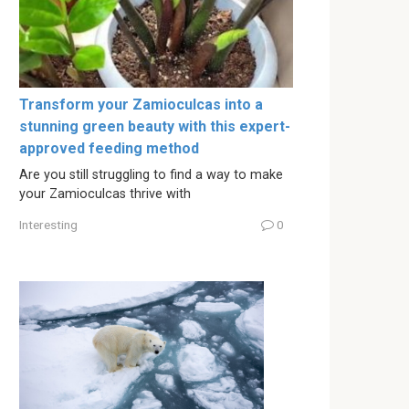
Transform your Zamioculcas into a
stunning green beauty with this expert-
approved feeding method
Are you still struggling to find a way to make
your Zamioculcas thrive with
Interesting
0