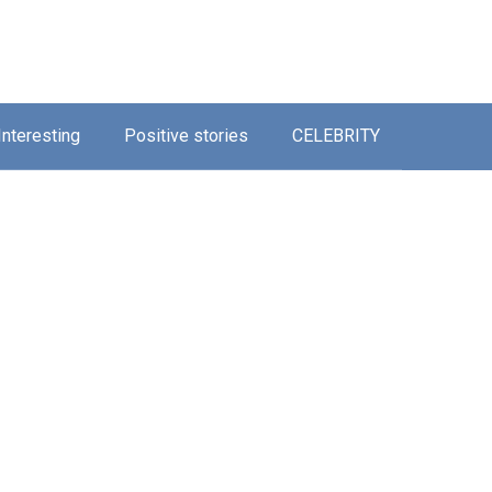
Interesting
Positive stories
CELEBRITY