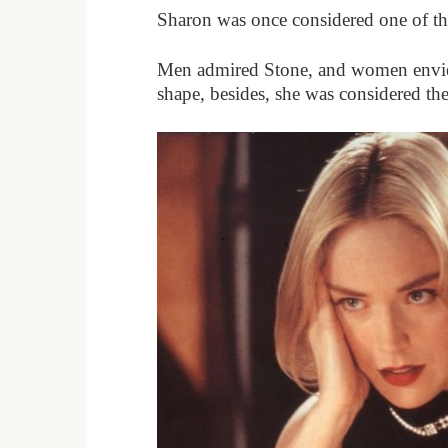
Sharon was once considered one of th
Men admired Stone, and women envied h
shape, besides, she was considered th