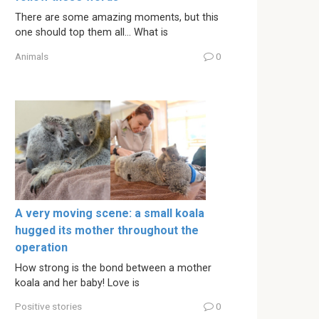
There are some amazing moments, but this
one should top them all… What is
Animals
0
A very moving scene: a small koala
hugged its mother throughout the
operation
How strong is the bond between a mother
koala and her baby! Love is
Positive stories
0