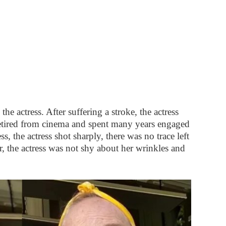
e actress. After suffering a stroke, the actress
etired from cinema and spent many years engaged
s, the actress shot sharply, there was no trace left
, the actress was not shy about her wrinkles and